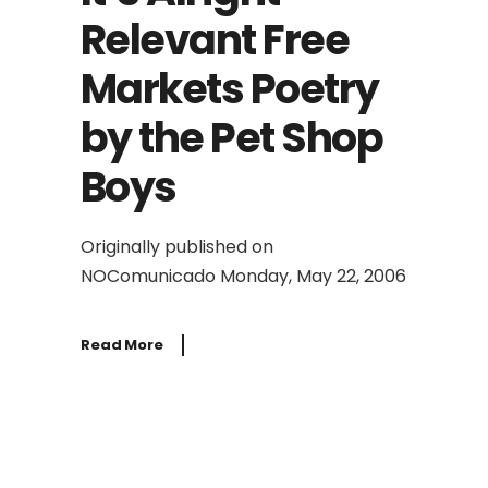
Relevant Free
Markets Poetry
by the Pet Shop
Boys
Originally published on
NOComunicado Monday, May 22, 2006
Read More