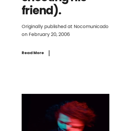
friend).
Originally published at Nocomunicado
on February 20, 2006
Read More