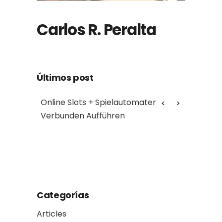
Carlos R. Peralta
Últimos post
chnung
Online Slots + Spielautomaten
Myth: Cro
Verbunden Aufführen
assets s
Reality: t
another
Categorías
Articles