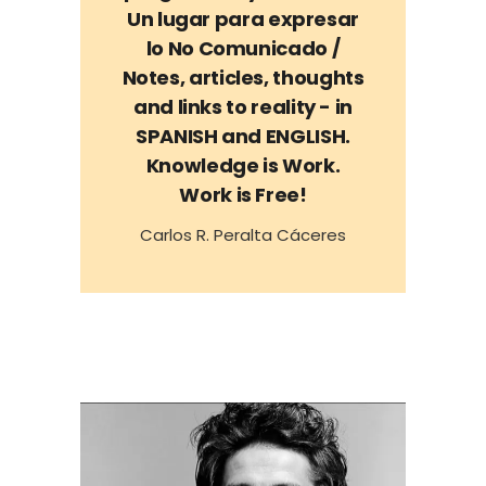
Un lugar para expresar
lo No Comunicado /
Notes, articles, thoughts
and links to reality - in
SPANISH and ENGLISH.
Knowledge is Work.
Work is Free!
Carlos R. Peralta Cáceres