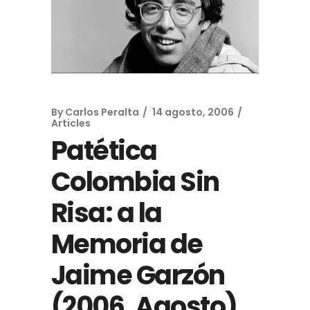
By
Carlos Peralta
14 agosto, 2006
Articles
Patética
Colombia Sin
Risa: a la
Memoria de
Jaime Garzón
(2006, Agosto)