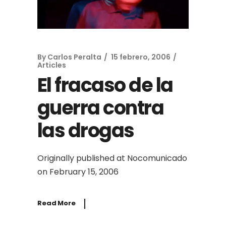
By
Carlos Peralta
15 febrero, 2006
Articles
El fracaso de la
guerra contra
las drogas
Originally published at Nocomunicado
on February 15, 2006
Read More