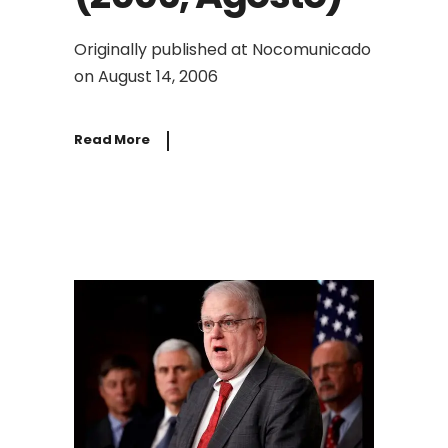
Originally published at Nocomunicado
on August 14, 2006
Read More