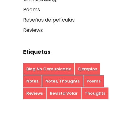
Poems
Reseñas de películas
Reviews
Etiquetas
Blog No Comunicado
Ejemplos
Notes
Notes, Thoughts
Poems
Reviews
Revista Volar
Thoughts