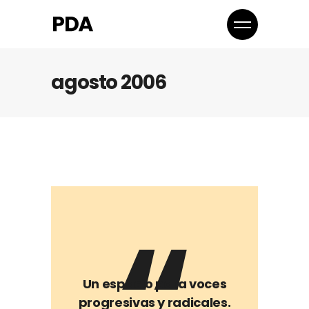
agosto 2006
Un espacio para voces
progresivas y radicales.