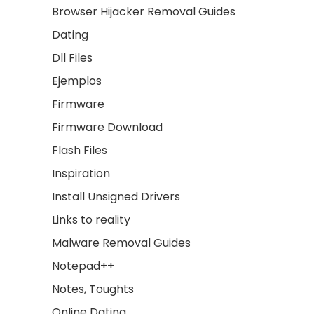
Browser Hijacker Removal Guides
Dating
Dll Files
Ejemplos
Firmware
Firmware Download
Flash Files
Inspiration
Install Unsigned Drivers
Links to reality
Malware Removal Guides
Notepad++
Notes, Toughts
Online Dating