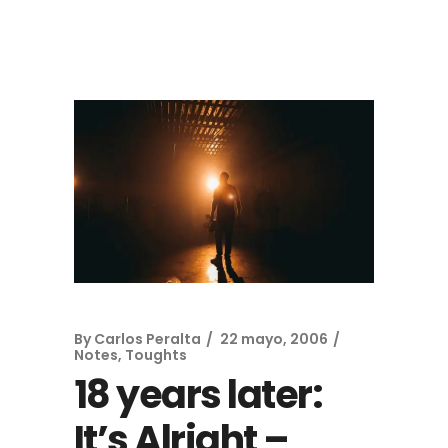
By
Carlos Peralta
22 mayo, 2006
Notes, Toughts
18 years later:
It’s Alright –