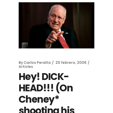
By
Carlos Peralta
20 febrero, 2006
Articles
Hey! DICK-
HEAD!!! (On
Cheney*
shooting his