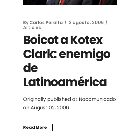
By
Carlos Peralta
2 agosto, 2006
Articles
Boicot a Kotex
Clark: enemigo
de
Latinoamérica
Originally published at Nocomunicado
on August 02, 2006
Read More