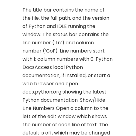
The title bar contains the name of
the file, the full path, and the version
of Python and IDLE running the
window. The status bar contains the
line number (‘Ln’) and column
number (‘Col’). Line numbers start
with 1; column numbers with 0. Python
DocsAccess local Python
documentation, if installed, or start a
web browser and open
docs.python.org showing the latest
Python documentation. Show/Hide
Line Numbers Open a column to the
left of the edit window which shows
the number of each line of text. The
default is off, which may be changed