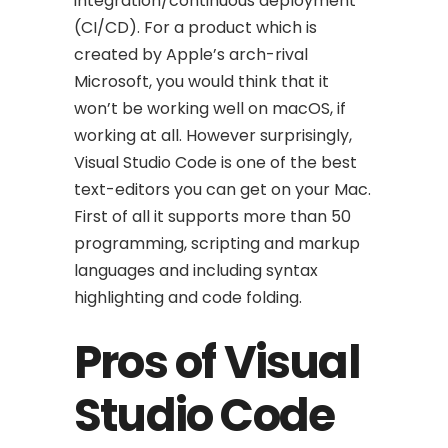
integration/continuous deployment
(CI/CD). For a product which is
created by Apple’s arch-rival
Microsoft, you would think that it
won’t be working well on macOS, if
working at all. However surprisingly,
Visual Studio Code is one of the best
text-editors you can get on your Mac.
First of all it supports more than 50
programming, scripting and markup
languages and including syntax
highlighting and code folding.
Pros of Visual
Studio Code