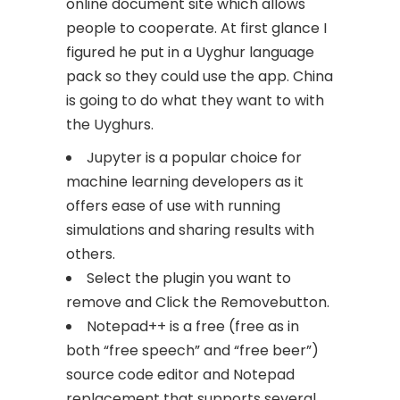
online document site which allows
people to cooperate. At first glance I
figured he put in a Uyghur language
pack so they could use the app. China
is going to do what they want to with
the Uyghurs.
Jupyter is a popular choice for
machine learning developers as it
offers ease of use with running
simulations and sharing results with
others.
Select the plugin you want to
remove and Click the Removebutton.
Notepad++ is a free (free as in
both “free speech” and “free beer”)
source code editor and Notepad
replacement that supports several