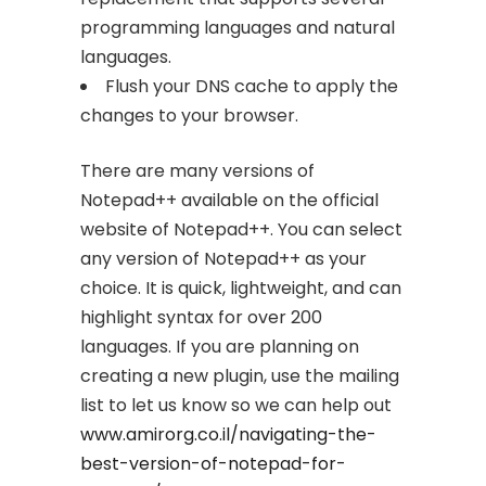
programming languages and natural
languages.
Flush your DNS cache to apply the
changes to your browser.
There are many versions of
Notepad++ available on the official
website of Notepad++. You can select
any version of Notepad++ as your
choice. It is quick, lightweight, and can
highlight syntax for over 200
languages. If you are planning on
creating a new plugin, use the mailing
list to let us know so we can help out
www.amirorg.co.il/navigating-the-
best-version-of-notepad-for-