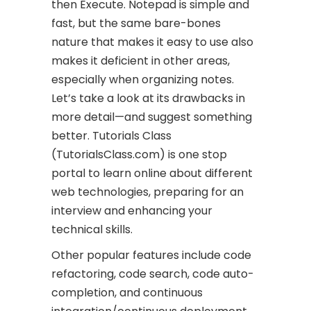
then Execute. Notepad is simple and
fast, but the same bare-bones
nature that makes it easy to use also
makes it deficient in other areas,
especially when organizing notes.
Let’s take a look at its drawbacks in
more detail—and suggest something
better. Tutorials Class
(TutorialsClass.com) is one stop
portal to learn online about different
web technologies, preparing for an
interview and enhancing your
technical skills.
Other popular features include code
refactoring, code search, code auto-
completion, and continuous