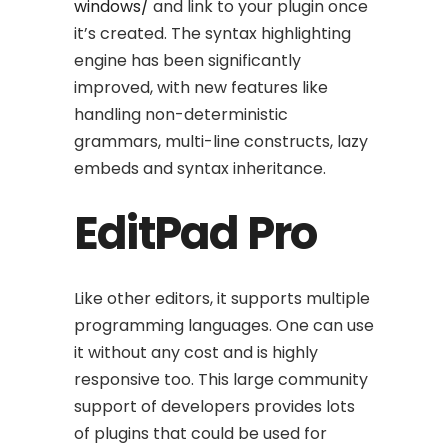
windows/
and link to your plugin once
it’s created. The syntax highlighting
engine has been significantly
improved, with new features like
handling non-deterministic
grammars, multi-line constructs, lazy
embeds and syntax inheritance.
EditPad Pro
Like other editors, it supports multiple
programming languages. One can use
it without any cost and is highly
responsive too. This large community
support of developers provides lots
of plugins that could be used for