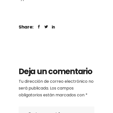
Share:
Deja un comentario
Tu dirección de correo electrónico no
será publicada.
Los campos
obligatorios están marcados con
*