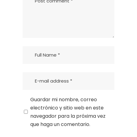
Guardar mi nombre, correo
electrónico y sitio web en este
navegador para la próxima vez
que haga un comentario.