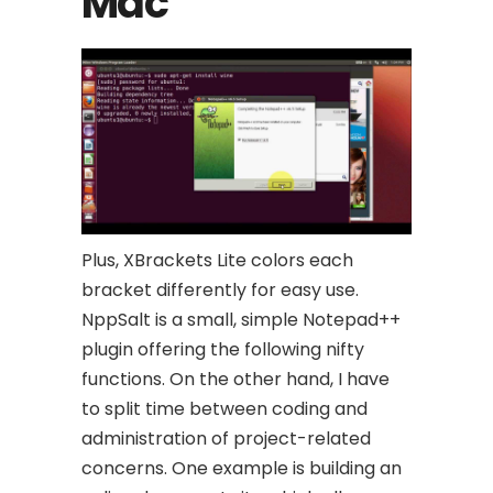
Mac
Plus, XBrackets Lite colors each
bracket differently for easy use.
NppSalt is a small, simple Notepad++
plugin offering the following nifty
functions. On the other hand, I have
to split time between coding and
administration of project-related
concerns. One example is building an