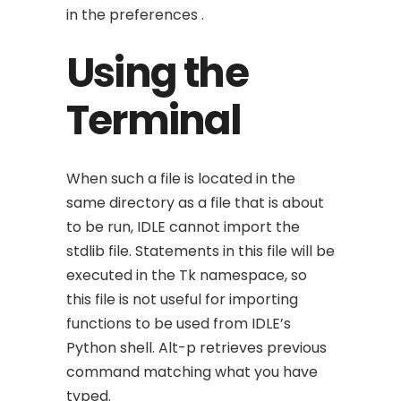
in the preferences .
Using the
Terminal
When such a file is located in the
same directory as a file that is about
to be run, IDLE cannot import the
stdlib file. Statements in this file will be
executed in the Tk namespace, so
this file is not useful for importing
functions to be used from IDLE’s
Python shell. Alt-p retrieves previous
command matching what you have
typed.