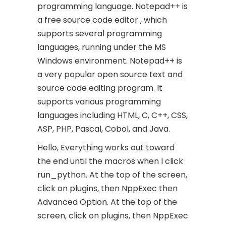
programming language. Notepad++ is
a free source code editor , which
supports several programming
languages, running under the MS
Windows environment. Notepad++ is
a very popular open source text and
source code editing program. It
supports various programming
languages including HTML, C, C++, CSS,
ASP, PHP, Pascal, Cobol, and Java.
Hello, Everything works out toward
the end until the macros when I click
run_python. At the top of the screen,
click on plugins, then NppExec then
Advanced Option. At the top of the
screen, click on plugins, then NppExec