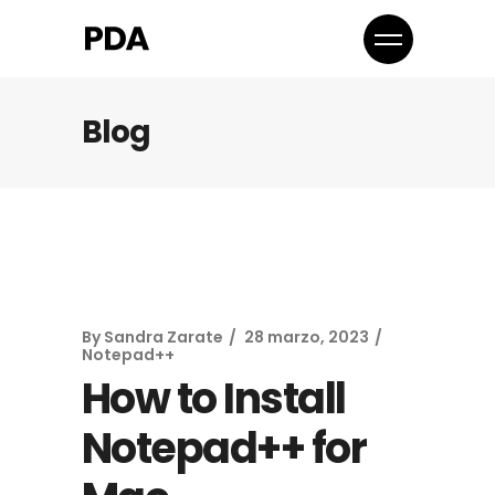
Blog
By
Sandra Zarate
28 marzo, 2023
Notepad++
How to Install
Notepad++ for