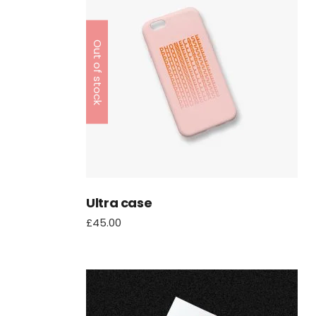
Out of stock
Ultra case
£
45.00
Online Slots + Spielautom
Verbunden Aufführen