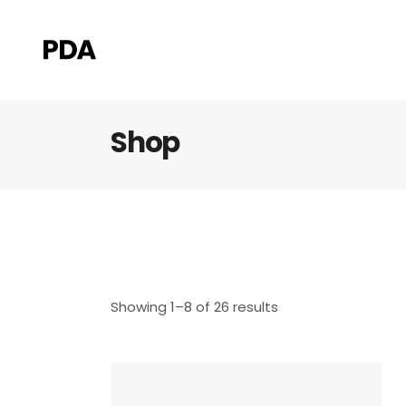
Shop
Showing 1–8 of 26 results