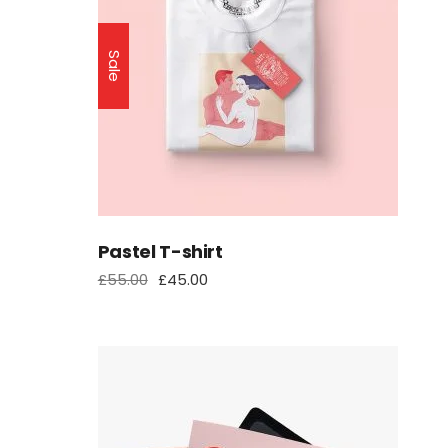
Sale
Pastel T-shirt
£
55.00
£
45.00