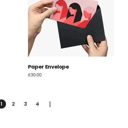
Paper Envelope
£
30.00
1
2
3
4