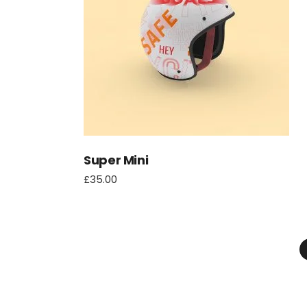
Super Mini
£
35.00