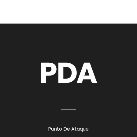
Punto De Ataque