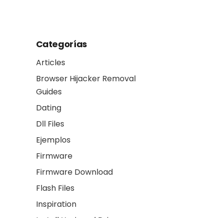
another
Categorías
Articles
Browser Hijacker Removal
Guides
Dating
Dll Files
Ejemplos
Firmware
Firmware Download
Flash Files
Inspiration