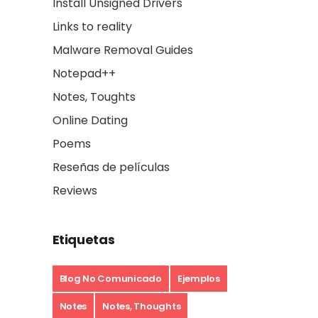
Install Unsigned Drivers
Links to reality
Malware Removal Guides
Notepad++
Notes, Toughts
Online Dating
Poems
Reseñas de películas
Reviews
Etiquetas
Blog No Comunicado
Ejemplos
Notes
Notes, Thoughts