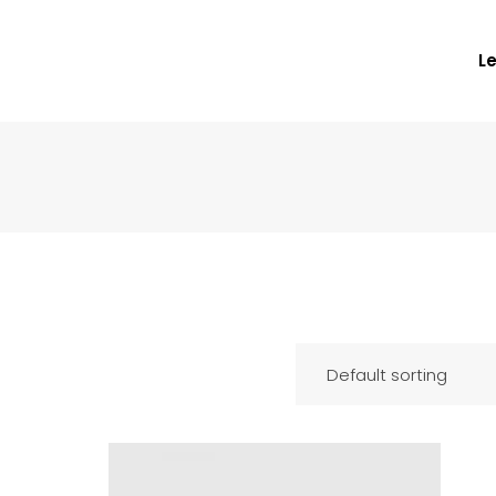
L
Default sorting