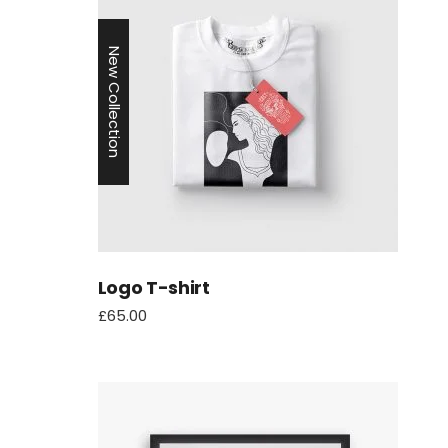
New Collection
Logo T-shirt
£
65.00
aten
Myth: Cross‑chain bridges make
Online Kasino Mit
all assets seamlessly
Telefonrechnung 
interoperable — Reality: they
trade one set of risks for