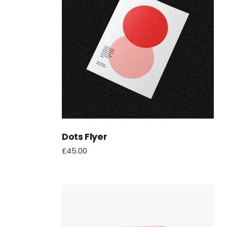
Dots Flyer
£
45.00