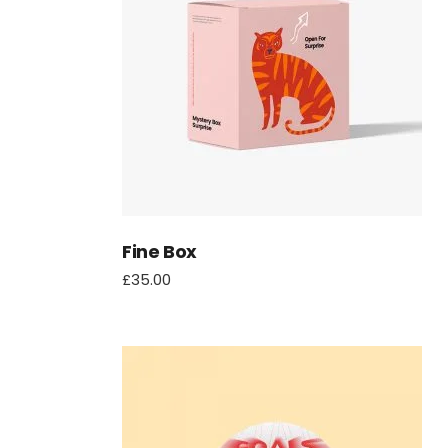
Fine Box
£
35.00