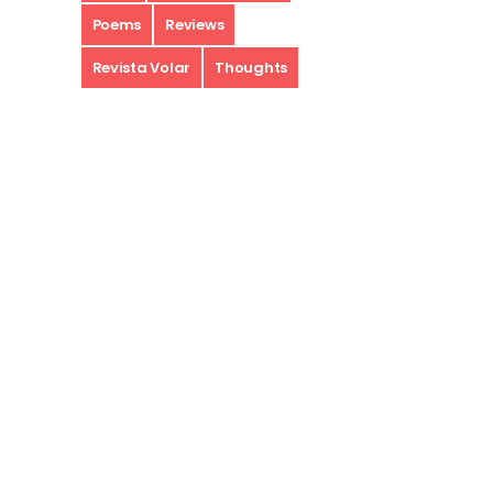
Poems
Reviews
Revista Volar
Thoughts