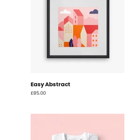
another
Easy Abstract
£
85.00