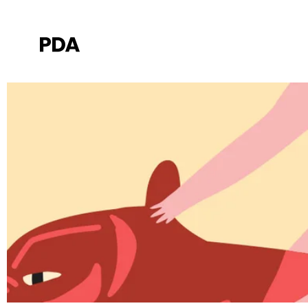
Elements
Red car on the way