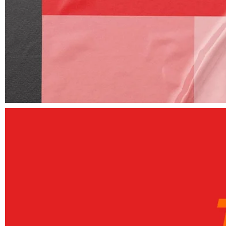
Elements
Unique and dedicated