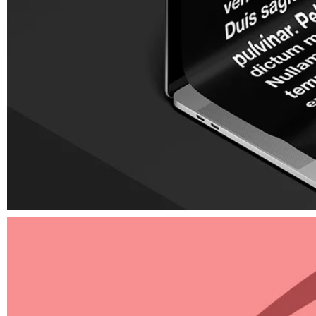
Elements
Graphic design for print