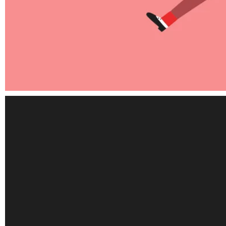
Elements
Revolution products