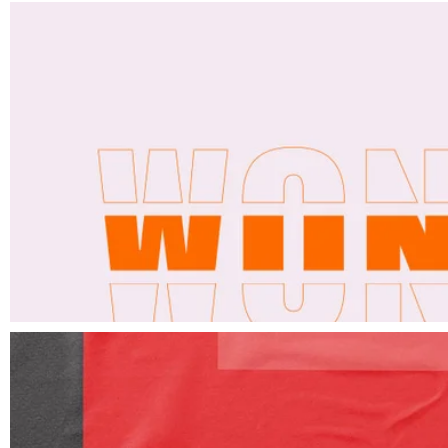
Elements
Design monthly