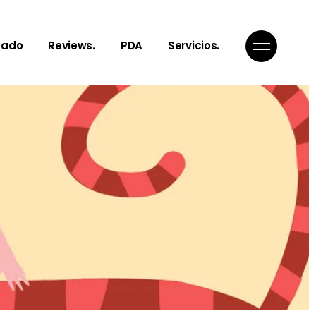
gado
Reviews.
PDA
Servicios.
Notes, Toughts
¿Qué es PDA?
Articles
Nuestro servicios
Poems
Get In Touch
Links to Reality
Inspiration