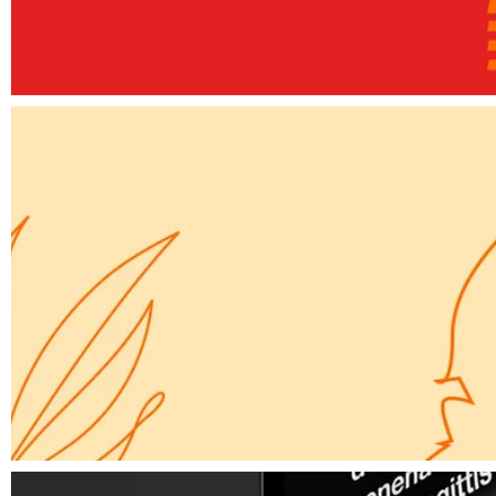
Elements
A way forward
Elements
Simple Secret for a Website