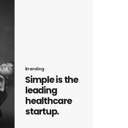
Branding
Simple is the
leading
healthcare
startup.