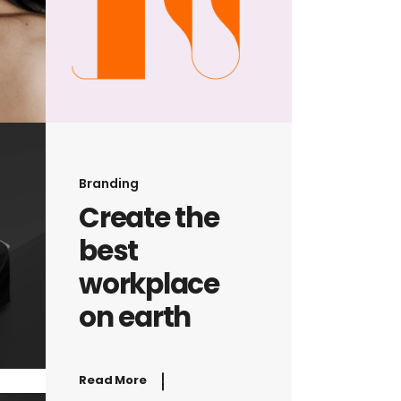
Branding
Create the
best
workplace
on earth
Read More