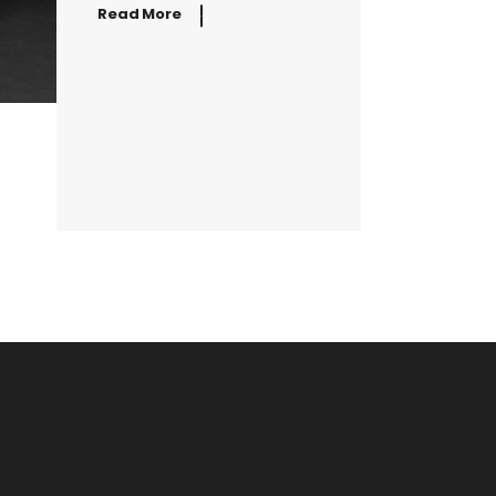
Read More