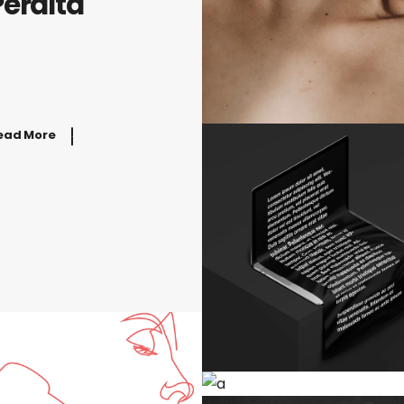
Peralta
ead More