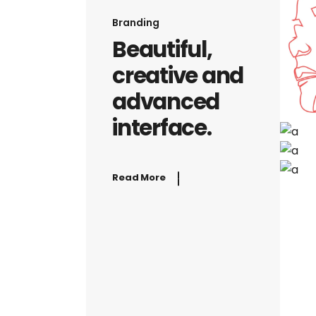
Branding
Beautiful,
creative and
advanced
interface.
Read More