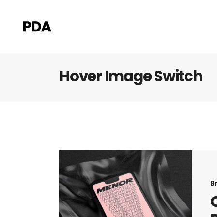
Hover Image Switch
B