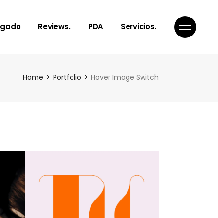
egado
Reviews.
PDA
Servicios.
Notes, Toughts
¿Qué es PDA?
Home
Portfolio
Hover Image Switch
Articles
Nuestro servicios
Poems
Get In Touch
Links to Reality
Inspiration