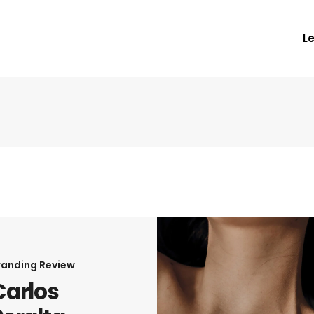
L
randing
Review
Carlos