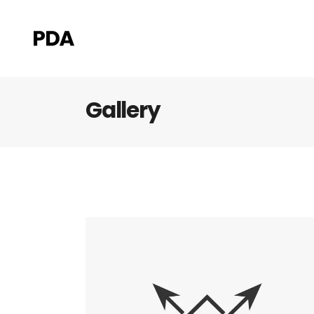
Gallery