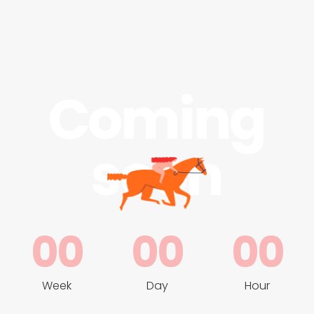
Coming
soon
00
00
00
Week
Day
Hour