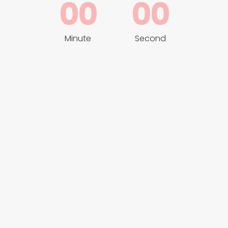
00
00
Minute
Second