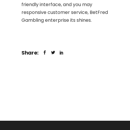
friendly interface, and you may
responsive customer service, BetFred
Gambling enterprise its shines.
Share: