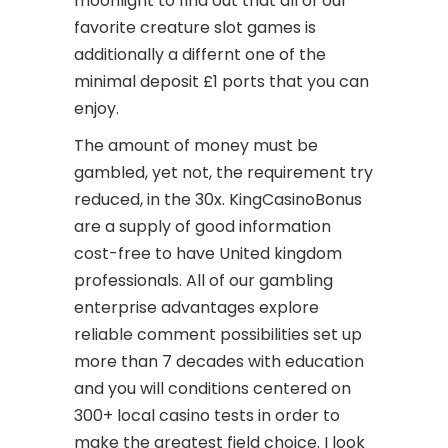
moonlight to find out that all of our
favorite creature slot games is
additionally a differnt one of the
minimal deposit £1 ports that you can
enjoy.
The amount of money must be
gambled, yet not, the requirement try
reduced, in the 30x. KingCasinoBonus
are a supply of good information
cost-free to have United kingdom
professionals. All of our gambling
enterprise advantages explore
reliable comment possibilities set up
more than 7 decades with education
and you will conditions centered on
300+ local casino tests in order to
make the greatest field choice. I look