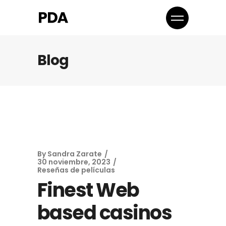
Blog
By
Sandra Zarate
30 noviembre, 2023
Reseñas de películas
Finest Web
based casinos