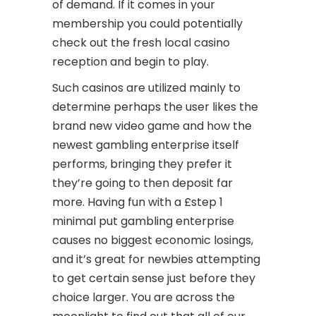
of demand. If it comes in your
membership you could potentially
check out the fresh local casino
reception and begin to play.
Such casinos are utilized mainly to
determine perhaps the user likes the
brand new video game and how the
newest gambling enterprise itself
performs, bringing they prefer it
they’re going to then deposit far
more. Having fun with a £step 1
minimal put gambling enterprise
causes no biggest economic losings,
and it’s great for newbies attempting
to get certain sense just before they
choice larger. You are across the