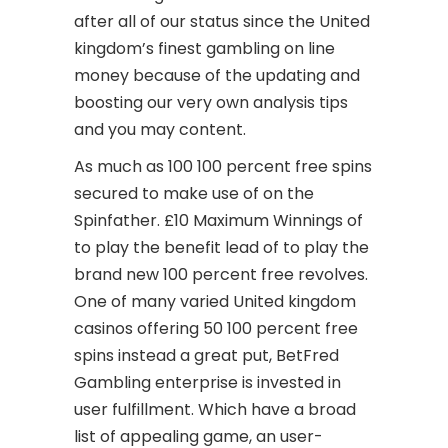
after all of our status since the United
kingdom’s finest gambling on line
money because of the updating and
boosting our very own analysis tips
and you may content.
As much as 100 100 percent free spins
secured to make use of on the
Spinfather. £10 Maximum Winnings of
to play the benefit lead of to play the
brand new 100 percent free revolves.
One of many varied United kingdom
casinos offering 50 100 percent free
spins instead a great put, BetFred
Gambling enterprise is invested in
user fulfillment. Which have a broad
list of appealing game, an user-