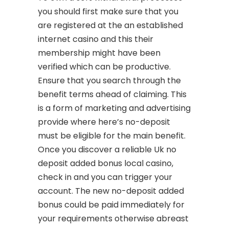
you should first make sure that you
are registered at the an established
internet casino and this their
membership might have been
verified which can be productive.
Ensure that you search through the
benefit terms ahead of claiming. This
is a form of marketing and advertising
provide where here’s no-deposit
must be eligible for the main benefit.
Once you discover a reliable Uk no
deposit added bonus local casino,
check in and you can trigger your
account. The new no-deposit added
bonus could be paid immediately for
your requirements otherwise abreast