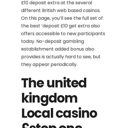
£10 deposit extra at the several
different British web based casinos.
On this page, you’ll see the full set of
the best ‘deposit £10 get extra also
offers accessible to new participants
today. No-deposit gambling
establishment added bonus also
provides is actually hard to see, but
they appear periodically.
The united
kingdom
Local casino