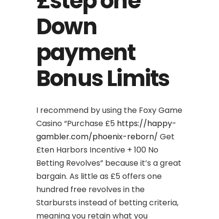
£step one
Down
payment
Bonus Limits
I recommend by using the Foxy Game
Casino “Purchase £5
https://happy-
gambler.com/phoenix-reborn/
Get
£ten Harbors Incentive + 100 No
Betting Revolves” because it’s a great
bargain. As little as £5 offers one
hundred free revolves in the
Starbursts instead of betting criteria,
meaning you retain what you