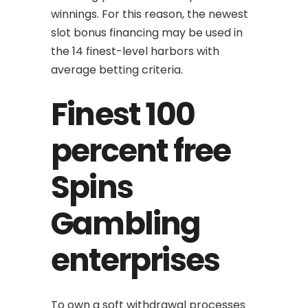
winnings. For this reason, the newest
slot bonus financing may be used in
the 14 finest-level harbors with
average betting criteria.
Finest 100
percent free
Spins
Gambling
enterprises
To own a soft withdrawal processes