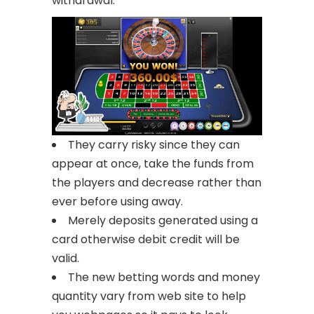
withdrawal.
They carry risky since they can
appear at once, take the funds from
the players and decrease rather than
ever before using away.
Merely deposits generated using a
card otherwise debit credit will be
valid.
The new betting words and money
quantity vary from web site to help