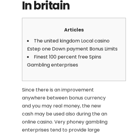
In britain
Articles
The united kingdom Local casino
£step one Down payment Bonus Limits
Finest 100 percent free Spins
Gambling enterprises
Since there is an improvement
anywhere between bonus currency
and you may real money, the new
cash may be used also during the an
online casino. Very phoney gambling
enterprises tend to provide large