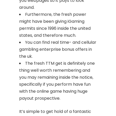
you webpages so it pays to look
around.
Furthermore, the fresh power
might have been giving iGaming
permits since 1996 inside the united
states, and therefore much.
You can find real time- and cellular
gambling enterprise bonus offers in
the uk.
The fresh TTM get is definitely one
thing well worth remembering and
you may remaining inside the notice,
specifically if you perform have fun
with the online game having huge
payout prospective.
It’s simple to get hold of a fantastic