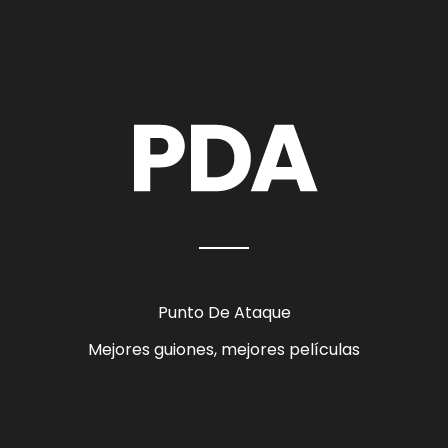
Punto De Ataque
Mejores guiones, mejores películas