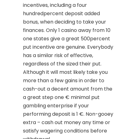
incentives, including a four
hundredpercent deposit added
bonus, when deciding to take your
finances. Only 1 casino away from 10
one states give a great 500percent
put incentive are genuine. Everybody
has a similar risk of effective,
regardless of the sized their put.
Although it will most likely take you
more than a few gains in order to
cash-out a decent amount from the
a great step one € minimal put
gambling enterprise if your
performing deposit is 1 €. Non-gooey
extra – cash out money any time or
satisfy wagering conditions before