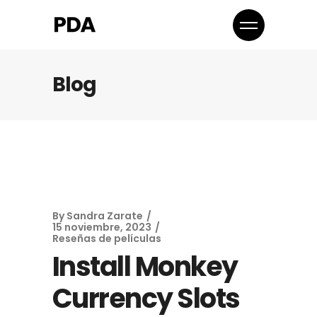
Blog
By
Sandra Zarate
15 noviembre, 2023
Reseñas de películas
Install Monkey
Currency Slots