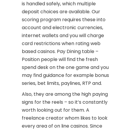
is handled safely, which multiple
deposit choices are available. Our
scoring program requires these into
account and electronic currencies,
internet wallets and you will charge
card restrictions when rating web
based casinos. Pay Dining table –
Position people will find the fresh
spend desk on the one game and you
may find guidance for example bonus
series, bet limits, paylines, RTP and.
Also, they are among the high paying
signs for the reels – so it’s constantly
worth looking out for them. A
freelance creator whom likes to look
every area of on line casinos. Since