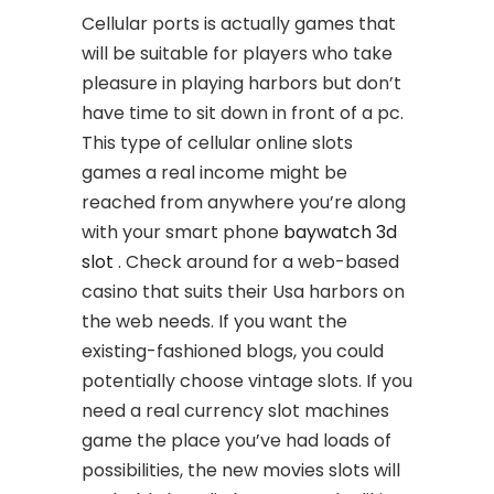
Cellular ports is actually games that
will be suitable for players who take
pleasure in playing harbors but don’t
have time to sit down in front of a pc.
This type of cellular online slots
games a real income might be
reached from anywhere you’re along
with your smart phone
baywatch 3d
slot
. Check around for a web-based
casino that suits their Usa harbors on
the web needs. If you want the
existing-fashioned blogs, you could
potentially choose vintage slots. If you
need a real currency slot machines
game the place you’ve had loads of
possibilities, the new movies slots will