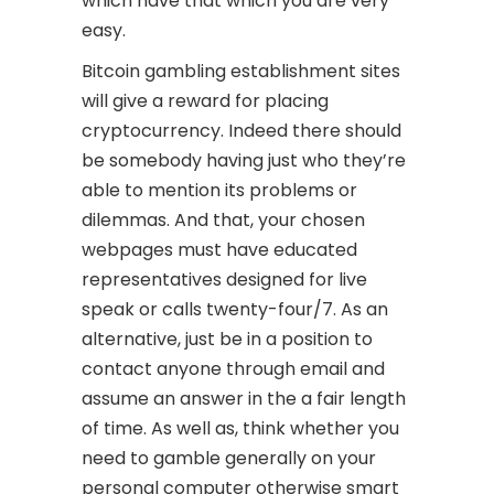
which have that which you are very
easy.
Bitcoin gambling establishment sites
will give a reward for placing
cryptocurrency. Indeed there should
be somebody having just who they’re
able to mention its problems or
dilemmas. And that, your chosen
webpages must have educated
representatives designed for live
speak or calls twenty-four/7. As an
alternative, just be in a position to
contact anyone through email and
assume an answer in the a fair length
of time. As well as, think whether you
need to gamble generally on your
personal computer otherwise smart