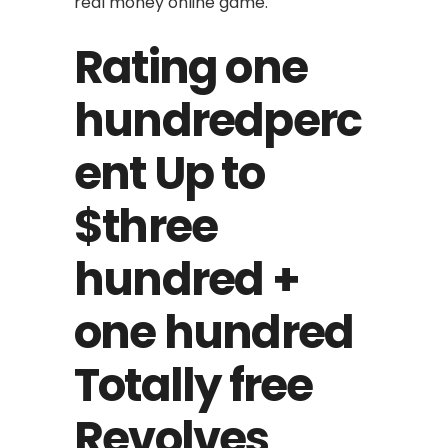
real money online game.
Rating one
hundredperc
ent Up to
$three
hundred +
one hundred
Totally free
Revolves