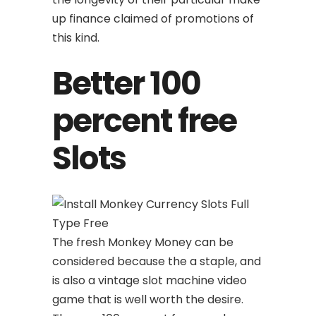
up finance claimed of promotions of
this kind.
Better 100
percent free
Slots
The fresh Monkey Money can be
considered because the a staple, and
is also a vintage slot machine video
game that is well worth the desire.