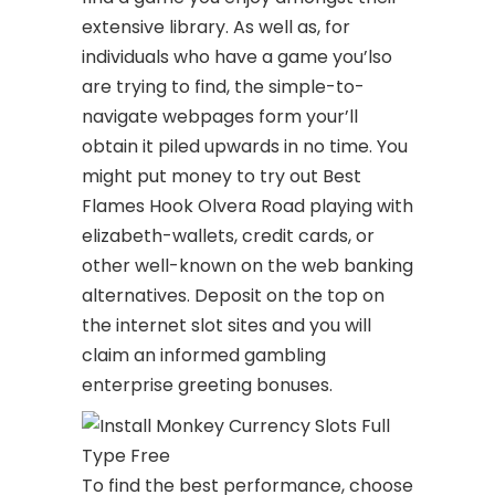
extensive library. As well as, for
individuals who have a game you’lso
are trying to find, the simple-to-
navigate webpages form your’ll
obtain it piled upwards in no time. You
might put money to try out Best
Flames Hook Olvera Road playing with
elizabeth-wallets, credit cards, or
other well-known on the web banking
alternatives. Deposit on the top on
the internet slot sites and you will
claim an informed gambling
enterprise greeting bonuses.
To find the best performance, choose