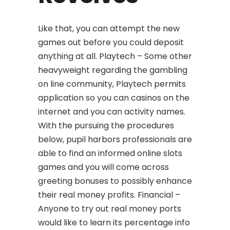
Like that, you can attempt the new
games out before you could deposit
anything at all. Playtech – Some other
heavyweight regarding the gambling
on line community, Playtech permits
application so you can casinos on the
internet and you can activity names.
With the pursuing the procedures
below, pupil harbors professionals are
able to find an informed online slots
games and you will come across
greeting bonuses to possibly enhance
their real money profits. Financial –
Anyone to try out real money ports
would like to learn its percentage info