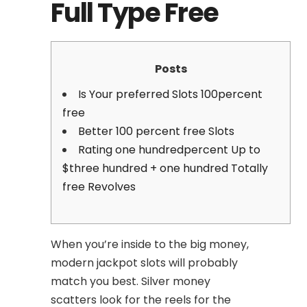
Full Type Free
Posts
Is Your preferred Slots 100percent
free
Better 100 percent free Slots
Rating one hundredpercent Up to
$three hundred + one hundred Totally
free Revolves
When you’re inside to the big money,
modern jackpot slots will probably
match you best. Silver money
scatters look for the reels for the