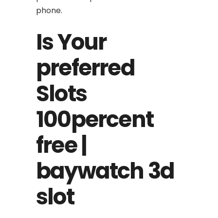
phone.
Is Your
preferred
Slots
100percent
free |
baywatch 3d
slot