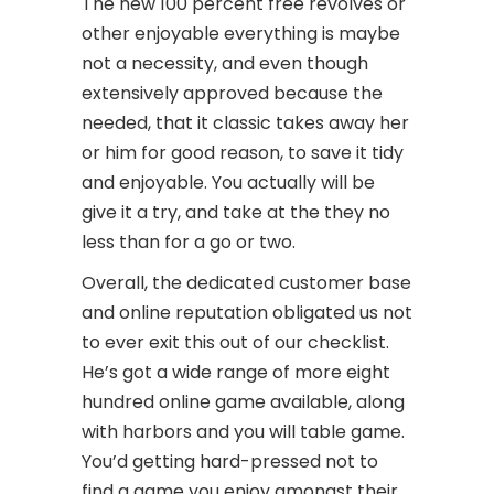
The new 100 percent free revolves or
other enjoyable everything is maybe
not a necessity, and even though
extensively approved because the
needed, that it classic takes away her
or him for good reason, to save it tidy
and enjoyable. You actually will be
give it a try, and take at the they no
less than for a go or two.
Overall, the dedicated customer base
and online reputation obligated us not
to ever exit this out of our checklist.
He’s got a wide range of more eight
hundred online game available, along
with harbors and you will table game.
You’d getting hard-pressed not to
find a game you enjoy amongst their