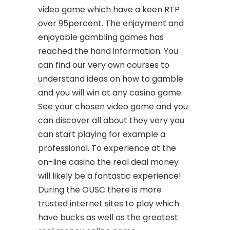
video game which have a keen RTP
over 95percent. The enjoyment and
enjoyable gambling games has
reached the hand information. You
can find our very own courses to
understand ideas on how to gamble
and you will win at any casino game.
See your chosen video game and you
can discover all about they very you
can start playing for example a
professional. To experience at the
on-line casino the real deal money
will likely be a fantastic experience!
During the OUSC there is more
trusted internet sites to play which
have bucks as well as the greatest