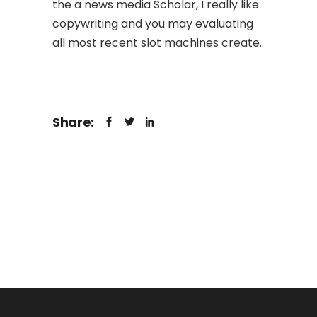
the a news media Scholar, I really like
copywriting and you may evaluating
all most recent slot machines create.
Share: