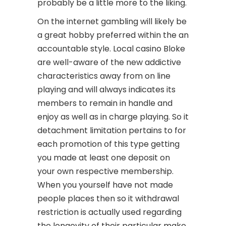
probably be a little more to the liking.
On the internet gambling will likely be
a great hobby preferred within the an
accountable style. Local casino Bloke
are well-aware of the new addictive
characteristics away from on line
playing and will always indicates its
members to remain in handle and
enjoy as well as in charge playing. So it
detachment limitation pertains to for
each promotion of this type getting
you made at least one deposit on
your own respective membership.
When you yourself have not made
people places then so it withdrawal
restriction is actually used regarding
the longevity of their particular make