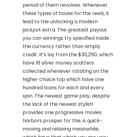
period of them revolves. Whenever
these types of house for the reels, it
lead to the unlocking a modern
jackpot extra. The greatest payout
you can winnings try specified inside
the currency rather than simply
credit.
It’s lay from the $30,250, which
have 18 silver money scatters
collected whenever rotating on the
higher choice top which have one
hundred loans for each and every
spin. The newest game play, despite
the lack of the newest stylish
provides one progressive movies
harbors prosper for the, is quick-
moving and relaxing meanwhile,