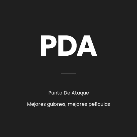
Punto De Ataque
Mejores guiones, mejores películas