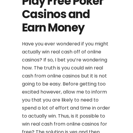
Play Free Poker
Casinos and
Earn Money
Have you ever wondered if you might
actually win real cash off of online
casinos? If so, I bet you’re wondering
how. The truth is you could win real
cash from online casinos but it is not
going to be easy. Before getting too
excited however, allow me to inform
you that you are likely to need to
spend a lot of effort and time in order
to actually
win. Thus, is it possible to
win real cash from online casinos for
free? The solution is yes and then