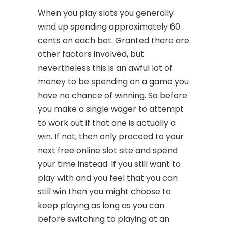
When you play slots you generally
wind up spending approximately 60
cents on each bet. Granted there are
other factors involved, but
nevertheless this is an awful lot of
money to be spending on a game you
have no chance of winning. So before
you make a single wager to attempt
to work out if that one is actually a
win. If not, then only proceed to your
next free online slot site and spend
your time instead. If you still want to
play with and you feel that you can
still win then you might choose to
keep playing as long as you can
before switching to playing at an