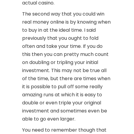
actual casino.
The second way that you could win
real money online is by knowing when
to buy in at the ideal time. I said
previously that you ought to fold
often and take your time. If you do
this then you can pretty much count
on doubling or tripling your initial
investment. This may not be true all
of the time, but there are times when
it is possible to pull off some really
amazing runs at which it is easy to
double or even triple your original
investment and sometimes even be
able to go even larger.
You need to remember though that