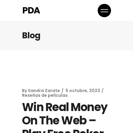
Blog
By
Sandra Zarate
5 octubre, 2023
Reseñas de películas
Win Real Money
On The Web –