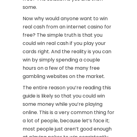
some.
Now why would anyone want to win
real cash from an internet casino for
free? The simple truth is that you
could win real cash if you play your
cards right. And the reality is you can
win by simply spending a couple
hours on a few of the many free
gambling websites on the market.
The entire reason you’re reading this
guide is likely so that you could win
some money while you’re playing
online. This is a very common thing for
a lot of people, because let’s face it;
most people just aren’t good enough