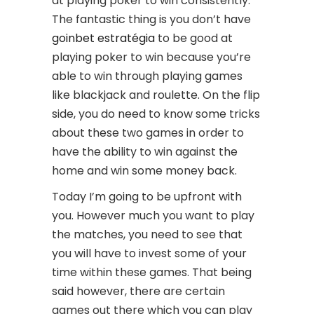
at playing poker to win consistently.
The fantastic thing is you don’t have
goinbet estratégia
to be good at
playing poker to win because you’re
able to win through playing games
like blackjack and roulette. On the flip
side, you do need to know some tricks
about these two games in order to
have the ability to win against the
home and win some money back.
Today I’m going to be upfront with
you. However much you want to play
the matches, you need to see that
you will have to invest some of your
time within these games. That being
said however, there are certain
games out there which you can play