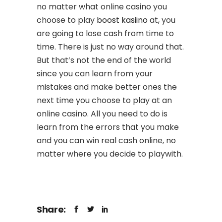
no matter what online casino you
choose to play
boost kasiino
at, you
are going to lose cash from time to
time. There is just no way around that.
But that’s not the end of the world
since you can learn from your
mistakes and make better ones the
next time you choose to play at an
online casino. All you need to do is
learn from the errors that you make
and you can win real cash online, no
matter where you decide to playwith.
Share: