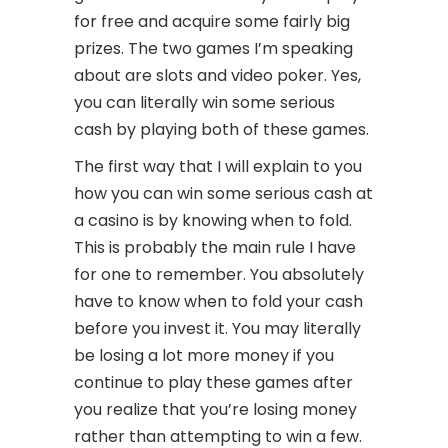
for free and acquire some fairly big
prizes. The two games I’m speaking
about are slots and video poker. Yes,
you can literally win some serious
cash by playing both of these games.
The first way that I will explain to you
how you can win some serious cash at
a casino is by knowing when to fold.
This is probably the main rule I have
for one to remember. You absolutely
have to know when to fold your cash
before you invest it. You may literally
be losing a lot more money if you
continue to play these games after
you realize that you’re losing money
rather than attempting to win a few.