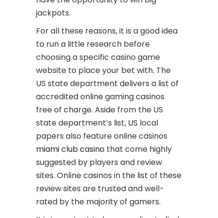
jackpots.
For all these reasons, it is a good idea
to run a little research before
choosing a specific casino game
website to place your bet with. The
US state department delivers a list of
accredited online gaming casinos
free of charge. Aside from the US
state department’s list, US local
papers also feature online casinos
miami club casino
that come highly
suggested by players and review
sites. Online casinos in the list of these
review sites are trusted and well-
rated by the majority of gamers.