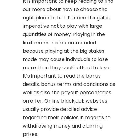
It is important to keep reading to find
out more about how to choose the
right place to bet. For one thing, it is
imperative not to play with large
quantities of money. Playing in the
limit manner is recommended
because playing at the big stakes
mode may cause individuals to lose
more than they could afford to lose.
It’s important to read the bonus
details, bonus terms and conditions as
well as also the payout percentages
on offer. Online blackjack websites
usually provide detailed advice
regarding their policies in regards to
withdrawing money and claiming
prizes.