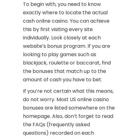
To begin with, you need to know
exactly where to locate the actual
cash online casino. You can achieve
this by first visiting every site
individually. Look closely at each
website’s bonus program. If you are
looking to play games such as
blackjack, roulette or baccarat, find
the bonuses that match up to the
amount of cash you have to bet.
If you’re not certain what this means,
do not worry. Most US online casino
bonuses are listed somewhere on the
homepage. Also, don’t forget to read
the FAQs (frequently asked
questions) recorded on each