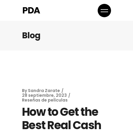
Blog
By
Sandra Zarate
28 septiembre, 2023
Reseñas de películas
How to Get the
Best Real Cash