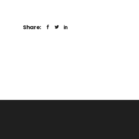
Share: