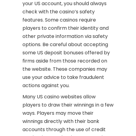
your US account, you should always
check with the casino’s safety
features. Some casinos require
players to confirm their identity and
other private information via safety
options. Be careful about accepting
some US deposit bonuses offered by
firms aside from those recorded on
the website. These companies may
use your advice to take fraudulent
actions against you.
Many US casino websites allow
players to draw their winnings in a few
ways. Players may move their
winnings directly with their bank
accounts through the use of credit