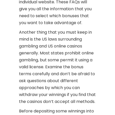
individual website. These FAQs will
give you all the information that you
need to select which bonuses that
you want to take advantage of.
Another thing that you must keep in
mind is the US laws surrounding
gambling and US online casinos
generally. Most states prohibit online
gambling, but some permit it using a
valid license. Examine the bonus
terms carefully and don’t be afraid to
ask questions about different
approaches by which you can
withdraw your winnings if you find that
the casinos don’t accept all methods.
Before depositing some winnings into