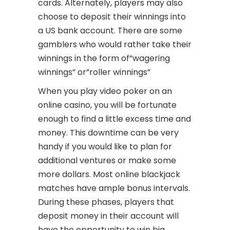
cards. Alternately, players may also
choose to deposit their winnings into
a US bank account. There are some
gamblers who would rather take their
winnings in the form of”wagering
winnings” or”roller winnings”
When you play video poker on an
online casino, you will be fortunate
enough to find a little excess time and
money. This downtime can be very
handy if you would like to plan for
additional ventures or make some
more dollars. Most online blackjack
matches have ample bonus intervals.
During these phases, players that
deposit money in their account will
have the opportunity to win big