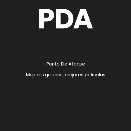
Punto De Ataque
Mejores guiones, mejores películas