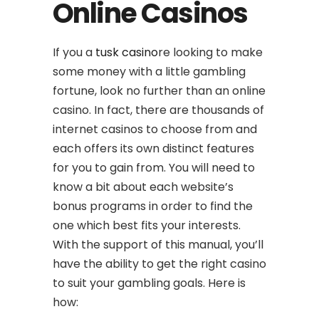
Online Casinos
If you a
tusk casino
re looking to make
some money with a little gambling
fortune, look no further than an online
casino. In fact, there are thousands of
internet casinos to choose from and
each offers its own distinct features
for you to gain from. You will need to
know a bit about each website’s
bonus
programs in order to find the
one which best fits your interests.
With the support of this manual, you’ll
have the ability to get the right casino
to suit your gambling goals. Here is
how: