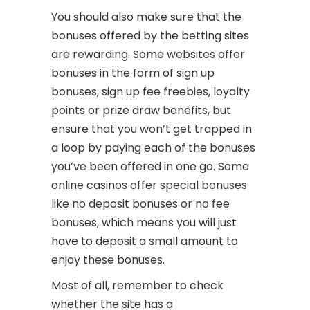
You should also make sure that the
bonuses offered by the betting sites
are rewarding. Some websites offer
bonuses in the form of sign up
bonuses, sign up fee freebies, loyalty
points or prize draw benefits, but
ensure that you won’t get trapped in
a loop by paying each of the bonuses
you’ve been offered in one go. Some
online casinos offer special bonuses
like no deposit bonuses or no fee
bonuses, which means you will just
have to deposit a small amount to
enjoy these bonuses.
Most of all, remember to check
whether the site has a