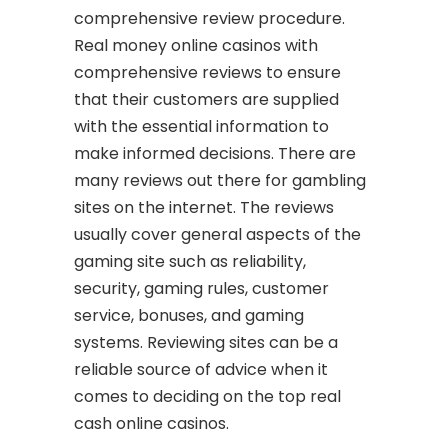
comprehensive review procedure.
Real money online casinos with
comprehensive reviews to ensure
that their customers are supplied
with the essential information to
make informed decisions. There are
many reviews out there for gambling
sites on the internet. The reviews
usually cover general aspects of the
gaming site such as reliability,
security, gaming rules, customer
service, bonuses, and gaming
systems. Reviewing sites can be a
reliable source of advice when it
comes to deciding on the top real
cash online casinos.