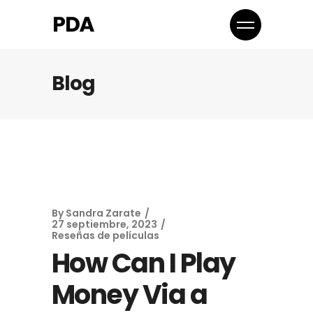
Blog
By
Sandra Zarate
27 septiembre, 2023
Reseñas de películas
How Can I Play
Money Via a