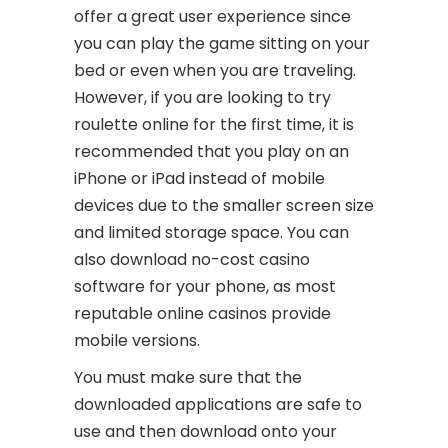
offer a great user experience since
you can play the game sitting on your
bed or even when you are traveling.
However, if you are looking to try
roulette online for the first time, it is
recommended that you play on an
iPhone or iPad instead of mobile
devices due to the smaller screen size
and limited storage space. You can
also download no-cost casino
software for your phone, as most
reputable online casinos provide
mobile versions.
You must make sure that the
downloaded applications are safe to
use and then download onto your