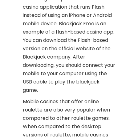
casino application that runs Flash
instead of using an iPhone or Android
mobile device. Blackjack Free is an
example of a flash-based casino app.
You can download the Flash-based
version on the official website of the
Blackjack company. After
downloading, you should connect your
mobile to your computer using the
USB cable to play the blackjack
game.
Mobile casinos that offer online
roulette are also very popular when
compared to other roulette games.
When compared to the desktop
versions of roulette, mobile casinos