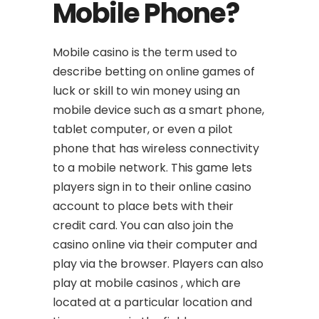
Mobile Phone?
Mobile casino is the term used to
describe betting on online games of
luck or skill to win money using an
mobile device such as a smart phone,
tablet computer, or even a pilot
phone that has wireless connectivity
to a mobile network. This game lets
players sign in to their online casino
account to place bets with their
credit card. You can also join
the
casino online via their computer and
play via the browser. Players can also
play at mobile casinos , which are
located at a particular location and