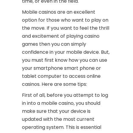
time, or even in the field.
Mobile casinos are an excellent
option for those who want to play on
the move. If you want to feel the thrill
and excitement of playing casino
games then you can simply
confidence in your mobile device. But,
you must first know how you can use
your smartphone smart phone or
tablet computer to access online
casinos. Here are some tips:
First of all, before you attempt to log
in into a mobile casino, you should
make sure that your device is
updated with the most current
operating system. This is essential