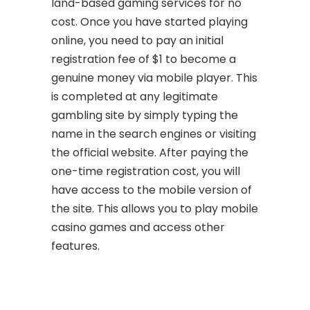
land-based gaming services for no
cost. Once you have started playing
online, you need to pay an initial
registration fee of $1 to become a
genuine money via mobile player. This
is completed at any legitimate
gambling site by simply typing the
name in the search engines or visiting
the official website. After paying the
one-time registration cost, you will
have access to the mobile version of
the site. This allows you to play mobile
casino games and access other
features.