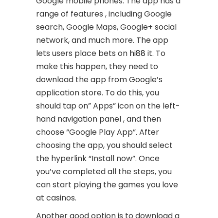
Google mobile phones. The app has a
range of features , including Google
search, Google Maps, Google+ social
network, and much more. The app
lets users place bets on
hi88
it. To
make this happen, they need to
download the app from Google’s
application store. To do this, you
should tap on” Apps” icon on the left-
hand navigation panel , and then
choose “Google Play App”. After
choosing the app, you should select
the hyperlink “Install now”. Once
you’ve completed all the steps, you
can start playing the games you love
at casinos.
Another good option is to download a