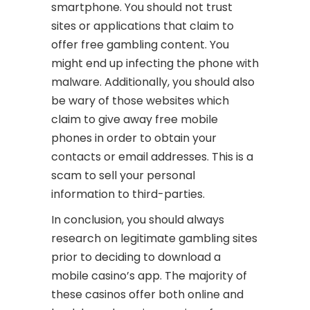
smartphone. You should not trust
sites or applications that claim to
offer free gambling content. You
might end up infecting the phone with
malware. Additionally, you should also
be wary of those websites which
claim to give away free mobile
phones in order to obtain your
contacts or email addresses. This is a
scam to sell your personal
information to third-parties.
In conclusion, you should always
research on legitimate gambling sites
prior to deciding to download a
mobile casino’s app. The majority of
these casinos offer both online and