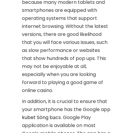
because many modern tablets and
smartphones are equipped with
operating systems that support
internet browsing. Without the latest
versions, there are good likelihood
that you will face various issues, such
as slow performance or websites
that show hundreds of pop ups. This
may not be enjoyable at all,
especially when you are looking
forward to playing a good game of
online casino.
In addition, it is crucial to ensure that
your smartphone has the Google app
kubet Sòng bạc
s. Google Play
application is available on most