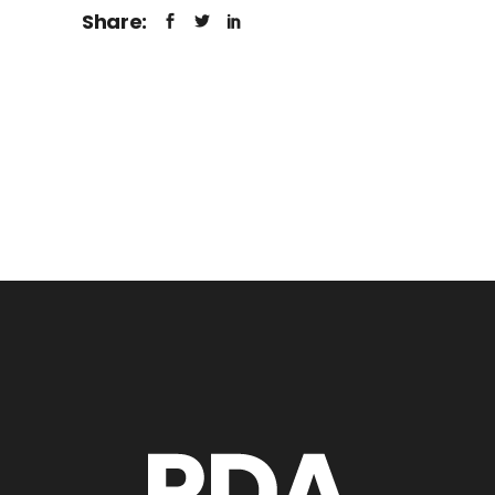
Share: