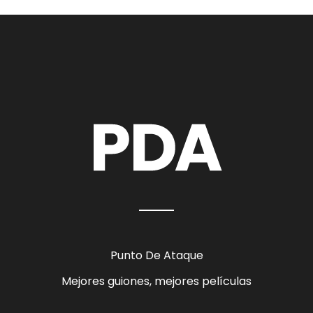
Punto De Ataque
Mejores guiones, mejores películas