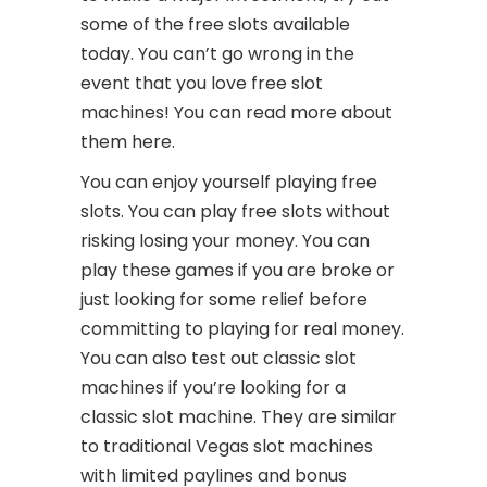
some of the free slots available
today. You can’t go wrong in the
event that you love free slot
machines! You can read more about
them here.
You can enjoy yourself playing free
slots. You can play free slots without
risking losing your money. You can
play these games if you are broke or
just looking for some relief before
committing to playing for real money.
You can also test out classic slot
machines if you’re looking for a
classic slot machine. They are similar
to traditional Vegas slot machines
with limited paylines and bonus