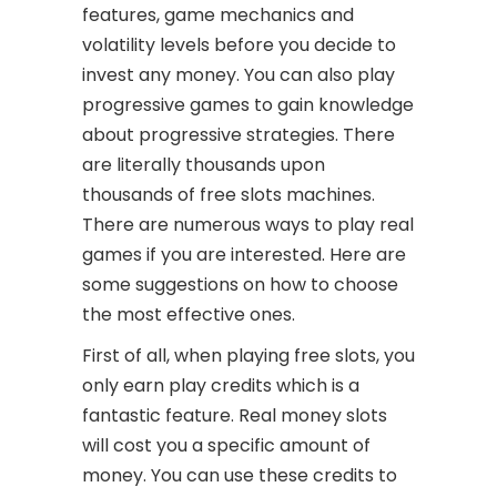
features, game mechanics and
volatility levels before you decide to
invest any money. You can also play
progressive games to gain knowledge
about progressive strategies. There
are literally thousands upon
thousands of free slots machines.
There are numerous ways to play real
games if you are interested. Here are
some suggestions on how to choose
the most effective ones.
First of all, when playing free slots, you
only earn play credits which is a
fantastic feature. Real money slots
will cost you a specific amount of
money. You can use these credits to