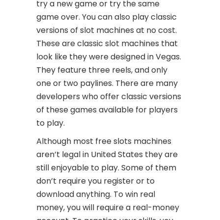
try a new game or try the same
game over. You can also play classic
versions of slot machines at no cost.
These are classic slot machines that
look like they were designed in Vegas.
They feature three reels, and only
one or two paylines. There are many
developers who offer classic versions
of these games available for players
to play.
Although most free slots machines
aren’t legal in United States they are
still enjoyable to play. Some of them
don’t require you register or to
download anything. To win real
money, you will require a real-money