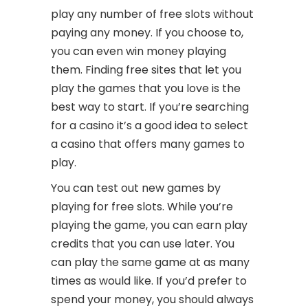
play any number of free slots without
paying any money. If you choose to,
you can even win money playing
them. Finding free sites that let you
play the games that you love is the
best way to start. If you’re searching
for a casino it’s a good idea to select
a casino that offers many games to
play.
You can test out new games by
playing for free slots. While you’re
playing the game, you can earn play
credits that you can use later. You
can play the same game at as many
times as would like. If you’d prefer to
spend your money, you should always