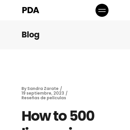
Blog
By
Sandra Zarate
19 septiembre, 2023
Reseñas de películas
How to
500