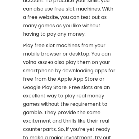
account. To practice your skills, you
can also use free slot machines. With
a free website, you can test out as
many games as you like without
having to pay any money.
Play free slot machines from your
mobile browser or desktop. You can
volna казино
also play them on your
smartphone by downloading apps for
free from the Apple App Store or
Google Play Store. Free slots are an
excellent way to play real money
games without the requirement to
gamble. They provide the same
excitement and thrills like their real
counterparts. So, if you’re yet ready
to make a major investment, try out