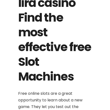
lira casino
Find the
most
effective free
Slot
Machines
Free online slots are a great
opportunity to learn about a new
game. They let you test out the