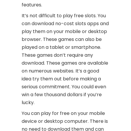
features.
It’s not difficult to play free slots. You
can download no-cost slots apps and
play them on your mobile or desktop
browser. These games can also be
played on a tablet or smartphone.
These games don’t require any
download. These games are available
on numerous websites. It’s a good
idea try them out before making a
serious commitment. You could even
win a few thousand dollars if you’re
lucky.
You can play for free on your mobile
device or desktop computer. There is
no need to download them and can