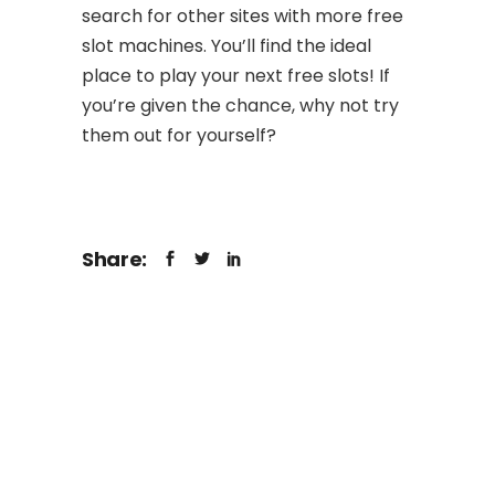
search for other sites with more free
slot machines. You’ll find the ideal
place to play your next free slots! If
you’re given the chance, why not try
them out for yourself?
Share: