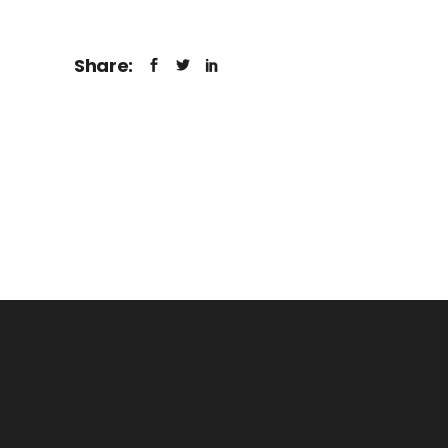
Share: