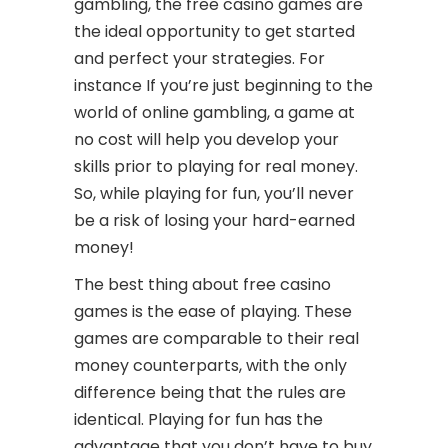
gambling, the free casino games are
the ideal opportunity to get started
and perfect your strategies. For
instance If you’re just beginning to the
world of online gambling, a game at
no cost will help you develop your
skills prior to playing for real money.
So, while playing for fun, you’ll never
be a risk of losing your hard-earned
money!
The best thing about free casino
games is the ease of playing. These
games are comparable to their real
money counterparts, with the only
difference being that the rules are
identical. Playing for fun has the
advantage that you don’t have to buy