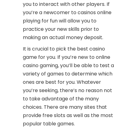
you to interact with other players. If
you’re a newcomer to casinos online
playing for fun will allow you to
practice your new skills prior to
making an actual money deposit.
It is crucial to pick the best casino
game for you. If you’re new to online
casino gaming, you’ll be able to test a
variety of games to determine which
ones are best for you. Whatever
you’re seeking, there’s no reason not
to take advantage of the many
choices. There are many sites that
provide free slots as well as the most
popular table games.