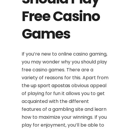
Free Casino
Games
If you’re new to online casino gaming,
you may wonder why you should play
free casino games. There are a
variety of reasons for this. Apart from
the
up sport apostas
obvious appeal
of playing for fun it allows you to get
acquainted with the different
features of a gambling site and learn
how to maximize your winnings. If you
play for enjoyment, you’ll be able to