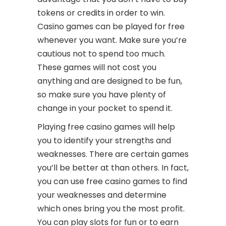
tokens or credits in order to win.
Casino games can be played for free
whenever you want. Make sure you’re
cautious not to spend too much.
These games will not cost you
anything and are designed to be fun,
so make sure you have plenty of
change in your pocket to spend it.
Playing free casino games will help
you to identify your strengths and
weaknesses. There are certain games
you’ll be better at than others. In fact,
you can use free casino games to find
your weaknesses and determine
which ones bring you the most profit.
You can play slots for fun or to earn