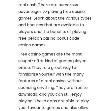
real cash. There are numerous
advantages to playing free casino
games. Learn about the various types
and bonuses that are available to
players and the benefits of playing
free
pelican casino bonus code
casino games.
Free casino games are the most
sought-after kind of games played
online. They’re a great way to
familiarize yourself with the many
features of a real casino, without
spending anything. They are free to
download, and you can still enjoy
playing. These apps are able to play
your favourite games and also allow