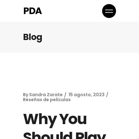
Blog
By
Sandra Zarate
15 agosto, 2023
Reseñas de películas
Why You
Should Play