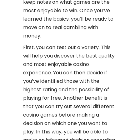
keep notes on what games are the
most enjoyable to win. Once you’ve
learned the basics, you’ll be ready to
move on to real gambling with
money.
First, you can test out a variety. This
will help you discover the best quality
and most enjoyable casino
experience. You can then decide if
you’ve identified those with the
highest rating and the possibility of
playing for free. Another benefit is
that you can try out several different
casino games before making a
decision on which one you want to
play. In this way, you will be able to