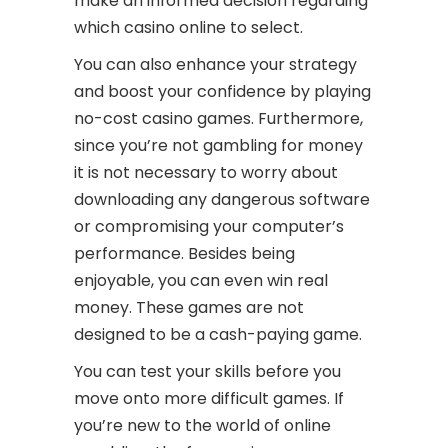
make an informed decision regarding
which casino online to select.
You can also enhance your strategy
and boost your confidence by playing
no-cost casino games. Furthermore,
since you’re not gambling for money
it is not necessary to worry about
downloading any dangerous software
or compromising your computer’s
performance. Besides being
enjoyable, you can even win real
money. These games are not
designed to be a cash-paying game.
You can test your skills before you
move onto more difficult games. If
you’re new to the world of online