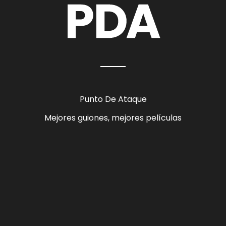
Punto De Ataque
Mejores guiones, mejores películas