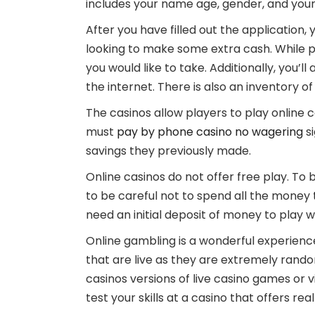
includes your name age, gender, and your f
After you have filled out the application, 
looking to make some extra cash. While pla
you would like to take. Additionally, you’
the internet. There is also an inventory o
The casinos allow players to play online ca
must
pay by phone casino no wagering
si
savings they previously made.
Online casinos do not offer free play. To 
to be careful not to spend all the money t
need an initial deposit of money to play 
Online gambling is a wonderful experience,
that are live as they are extremely random
casinos versions of live casino games or 
test your skills at a casino that offers r