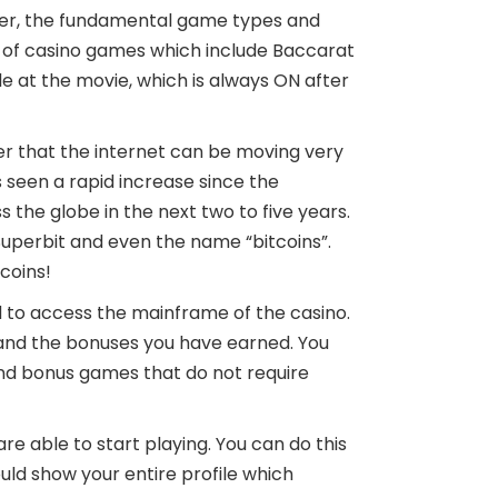
ver, the fundamental game types and
ty of casino games which include Baccarat
le at the movie, which is always ON after
ver that the internet can be moving very
 seen a rapid increase since the
s the globe in the next two to five years.
Superbit and even the name “bitcoins”.
tcoins!
d to access the mainframe of the casino.
 and the bonuses you have earned. You
 and bonus games that do not require
re able to start playing. You can do this
ould show your entire profile which