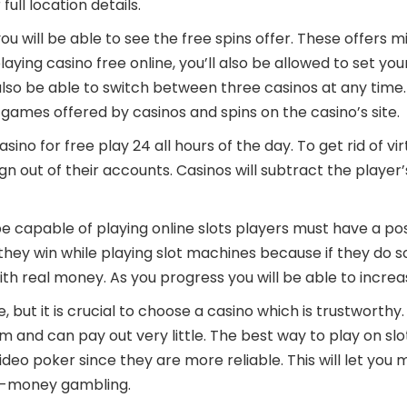
ull location details.
you will be able to see the free spins offer. These offers 
ying casino free online, you’ll also be allowed to set yo
ll also be able to switch between three casinos at any time
f games offered by casinos and spins on the casino’s site.
sino for free play 24 all hours of the day. To get rid of vi
gn out of their accounts. Casinos will subtract the playe
be capable of playing online slots players must have a pos
hey win while playing slot machines because if they do so,
with real money. As you progress you will be able to incre
 but it is crucial to choose a casino which is trustworthy
 and can pay out very little. The best way to play on slot
video poker since they are more reliable. This will let y
eal-money gambling.