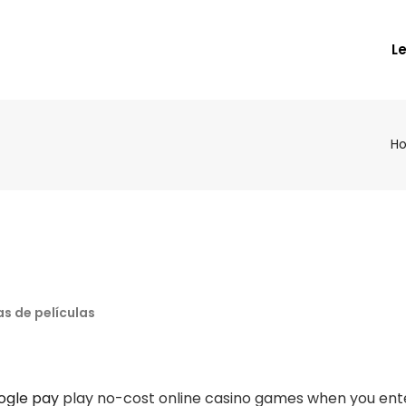
L
H
s de películas
ogle pay
play no-cost online casino games when you enter