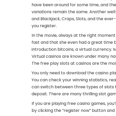
have been around for some time, and the
variations remain the same. Another
well
and Blackjack, Craps, Slots, and the ever
you register.
In the movie, always at the right moment o
fast and that she even had a great time b
introduction bitcoins, a virtual currency. 
Virtual casinos are known under many name
The free play slots at casinos are the mos
You only need to download the casino pla
You can check your winning statistics, r
can switch between three types of slots t
deposit. There are many thrilling slot ga
If you are playing free casino games, you’
by clicking the “register now” button and 