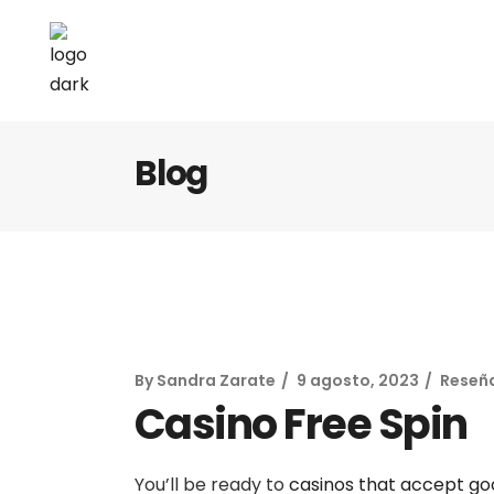
Blog
By
Sandra Zarate
9 agosto, 2023
Reseña
Casino Free Spin
You’ll be ready to
casinos that accept go