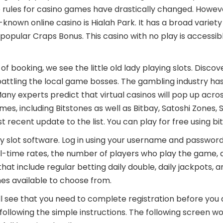
 rules for casino games have drastically changed. Howe
-known online casino is Hialah Park. It has a broad varie
-popular Craps Bonus. This casino with no play is accessib
f booking, we see the little old lady playing slots. Disco
attling the local game bosses. The gambling industry has
Many experts predict that virtual casinos will pop up acros
s, including Bitstones as well as Bitbay, Satoshi Zones, 
t recent update to the list. You can play for free using bi
y slot software. Log in using your username and passwor
eal-time rates, the number of players who play the game,
hat include regular betting daily double, daily jackpots,
mes available to choose from.
ll see that you need to complete registration before you a
following the simple instructions. The following screen w