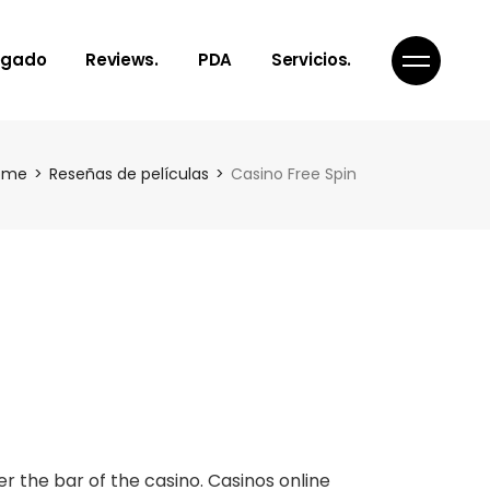
Notes, Toughts
¿Qué es PDA?
egado
Reviews.
PDA
Servicios.
Articles
Nuestro servicios
Poems
Get In Touch
Links to Reality
Notes, Toughts
¿Qué es PDA?
ome
Reseñas de películas
Casino Free Spin
Inspiration
Articles
Nuestro servicios
Poems
Get In Touch
Links to Reality
Inspiration
 the bar of the casino. Casinos online