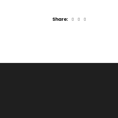
Share: