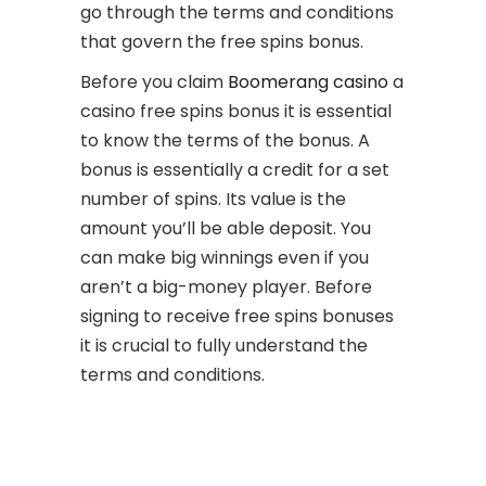
go through the terms and conditions
that govern the free spins bonus.
Before you claim
Boomerang casino
a
casino free spins bonus it is essential
to know the terms of the bonus. A
bonus is essentially a credit for a set
number of spins. Its value is the
amount you’ll be able deposit. You
can make big winnings even if you
aren’t a big-money player. Before
signing to receive free spins bonuses
it is crucial to fully understand the
terms and conditions.