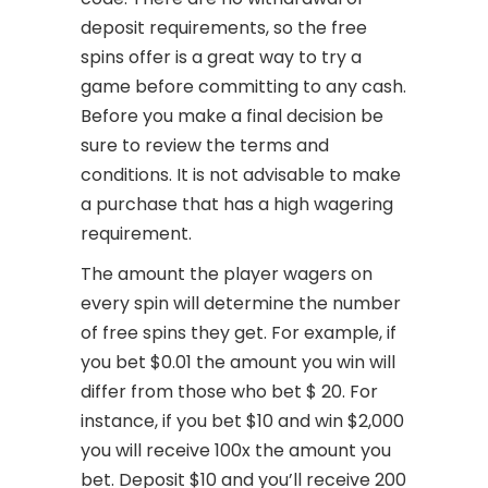
deposit requirements, so the free
spins offer is a great way to try a
game before committing to any cash.
Before you make a final decision be
sure to review the terms and
conditions. It is not advisable to make
a purchase that has a high wagering
requirement.
The amount the player wagers on
every spin will determine the number
of free spins they get. For example, if
you bet $0.01 the amount you win will
differ from those who bet $ 20. For
instance, if you bet $10 and win $2,000
you will receive 100x the amount you
bet. Deposit $10 and you’ll receive 200