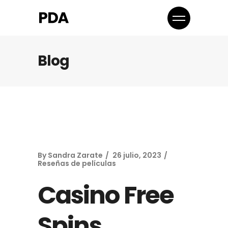
Blog
By
Sandra Zarate
26 julio, 2023
Reseñas de películas
Casino Free
Spins