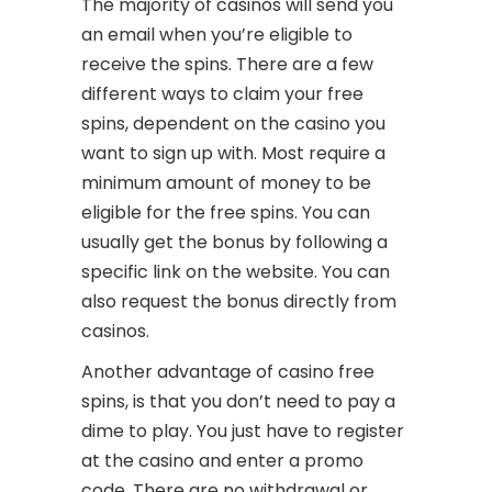
The majority of casinos will send you
an email when you’re eligible to
receive the spins. There are a few
different ways to claim your free
spins, dependent on the casino you
want to sign up with. Most require a
minimum amount of money to be
eligible for the free spins. You can
usually get the bonus by following a
specific link on the website. You can
also request the bonus directly from
casinos.
Another advantage of casino free
spins, is that you don’t need to pay a
dime to play. You just have to register
at the casino and enter a promo
code. There are no withdrawal or