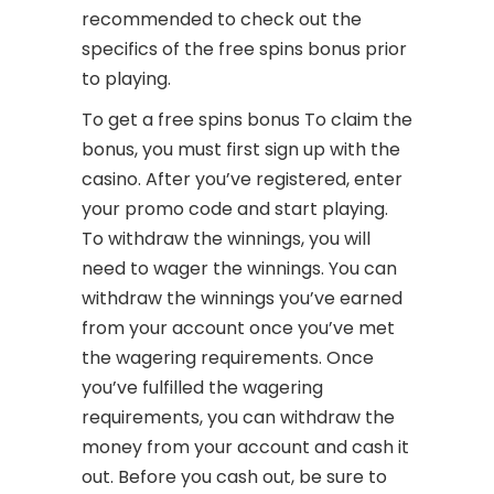
recommended to check out the
specifics of the free spins bonus prior
to playing.
To get a free spins bonus To claim the
bonus, you must first sign up with the
casino. After you’ve registered, enter
your promo code and start playing.
To withdraw the winnings, you will
need to wager the winnings. You can
withdraw the winnings you’ve earned
from your account once you’ve met
the wagering requirements. Once
you’ve fulfilled the wagering
requirements, you can withdraw the
money from your account and cash it
out. Before you cash out, be sure to