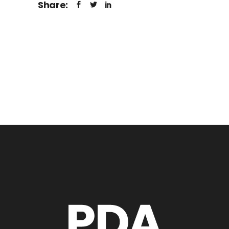
Share: