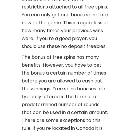
restrictions attached to all free spins.
You can only get one bonus spin if are
new to the game. This is regardless of
how many times your previous wins
were. If you’re a good player, you
should use these no deposit freebies.
The bonus of free spins has many
benefits. However, you have to bet
the bonus a certain number of times
before you are allowed to cash out
the winnings. Free spins bonuses are
typically offered in the form of a
predetermined number of rounds
that can be used in a certain amount.
There are some exceptions to this
rule. If you’re located in Canada it is