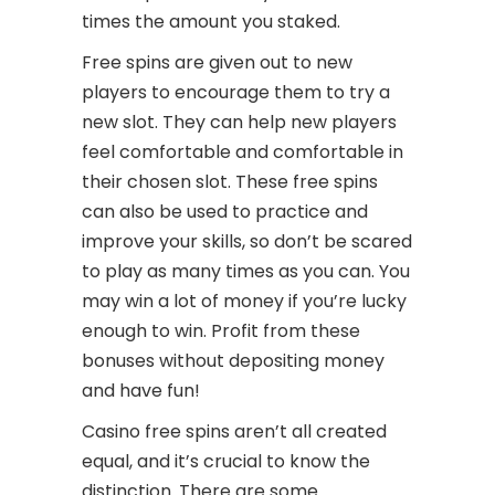
times the amount you staked.
Free spins are given out to new
players to encourage them to try a
new slot. They can help new players
feel comfortable and comfortable in
their chosen slot. These free spins
can also be used to practice and
improve your skills, so don’t be scared
to play as many times as you can. You
may win a lot of money if you’re lucky
enough to win. Profit from these
bonuses without depositing money
and have fun!
Casino free spins aren’t all created
equal, and it’s crucial to know the
distinction. There are some