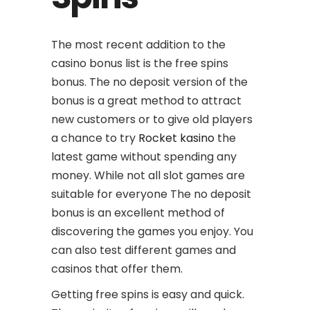
The most recent addition to the
casino bonus list is the free spins
bonus. The no deposit version of the
bonus is a great method to attract
new customers or to give old players
a chance to try
Rocket kasino
the
latest game without spending any
money. While not all slot games are
suitable for everyone The no deposit
bonus is an excellent method of
discovering the games you enjoy. You
can also test different games and
casinos that offer them.
Getting free spins is easy and quick.