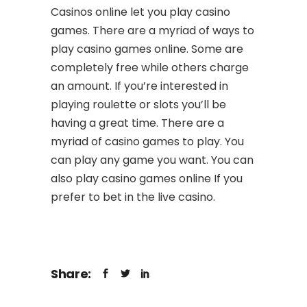
Casinos online let you play casino
games. There are a myriad of ways to
play casino games online. Some are
completely free while others charge
an amount. If you’re interested in
playing roulette or slots you’ll be
having a great time. There are a
myriad of casino games to play. You
can play any game you want. You can
also play casino games online If you
prefer to bet in the live casino.
Share: