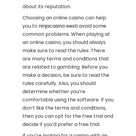
about its reputation.
Choosing an online casino can help
you to
ninjacasino eesti
avoid some
common problems. When playing at
an online casino, you should always
make sure to read the rules. There
are many terms and conditions that
are related to gambling. Before you
make a decision, be sure to read the
rules carefully. Also, you should
determine whether you’re
comfortable using the software. If you
don’t like the terms and conditions,
then you can opt for the free trial and
decide if you’d prefer a free trial.
If you’re looking for a casino with an