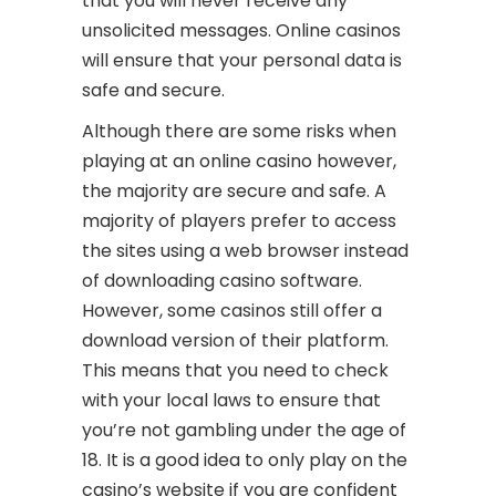
that you will never receive any
unsolicited messages. Online casinos
will ensure that your personal data is
safe and secure.
Although there are some risks when
playing at an online casino however,
the majority are secure and safe. A
majority of players prefer to access
the sites using a web browser instead
of downloading casino software.
However, some casinos still offer a
download version of their platform.
This means that you need to check
with your local laws to ensure that
you’re not gambling under the age of
18. It is a good idea to only play on the
casino’s website if you are confident