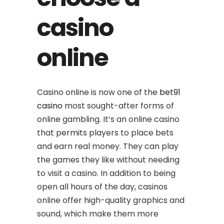
casino
online
Casino online is now one of the
bet91
casino
most sought-after forms of
online gambling. It’s an online casino
that permits players to place bets
and earn real money. They can play
the games they like without needing
to visit a casino. In addition to being
open all hours of the day, casinos
online offer high-quality graphics and
sound, which make them more