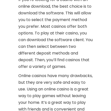
online download, the best choice is to
download the software. This will allow
you to select the payment method
you prefer. Most casinos offer both
options. To play at their casino, you
can download the software client. You
can then select between two
different deposit methods and
deposit. Then, you’ll find casinos that
offer a variety of games.
Online casinos have many drawbacks,
but they are very safe and easy to
use. Using an online casino is a great
way to play games without leaving
your home. It’s a great way to play
with friends and is convenient and