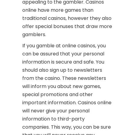
appealing to the gambler. Casinos
online have more games than
traditional casinos, however they also
offer special bonuses that draw more
gamblers.
If you gamble at online casinos, you
can be assured that your personal
information is secure and safe. You
should also sign up to newsletters
from the casino. These newsletters
will inform you about new games,
special promotions and other
important information. Casinos online
will never give your personal
information to third-party
companies. This way, you can be sure