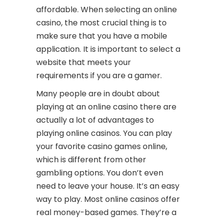
affordable. When selecting an online
casino, the most crucial thing is to
make sure that you have a mobile
application. It is important to select a
website that meets your
requirements if you are a gamer.
Many people are in doubt about
playing at an online casino there are
actually a lot of advantages to
playing online casinos. You can play
your favorite casino games online,
which is different from other
gambling options. You don’t even
need to leave your house. It’s an easy
way to play. Most online casinos offer
real money-based games. They’re a