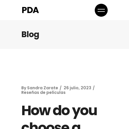
Blog
By
Sandra Zarate
26 julio, 2023
Reseñas de películas
How do you
choose a