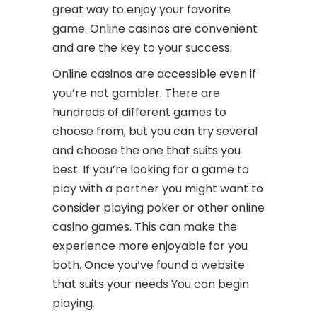
great way to enjoy your favorite
game. Online casinos are convenient
and are the key to your success.
Online casinos are accessible even if
you’re not gambler. There are
hundreds of different games to
choose from, but you can try several
and choose the one that suits you
best. If you’re looking for a game to
play with a partner you might want to
consider playing poker or other online
casino games. This can make the
experience more enjoyable for you
both. Once you’ve found a website
that suits your needs You can begin
playing.