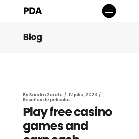
Blog
By
Sandra Zarate
12 julio, 2023
Reseñas de películas
Play free casino
games and