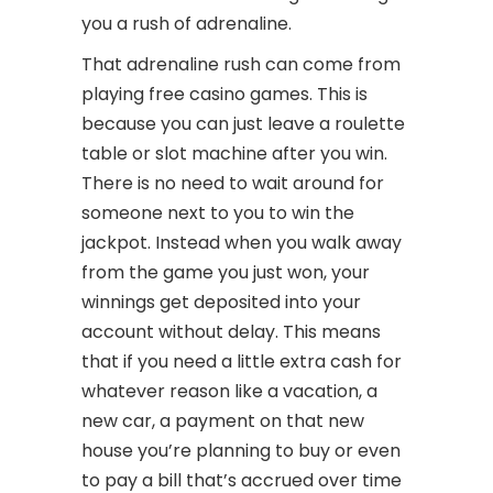
you a rush of adrenaline.
That adrenaline rush can come from
playing free casino games. This is
because you can just leave a roulette
table or slot machine after you win.
There is no need to wait around for
someone next to you to win the
jackpot. Instead when you walk away
from the game you just won, your
winnings get deposited into your
account without delay. This means
that if you need a little extra cash for
whatever reason like a vacation, a
new car, a payment on that new
house you’re planning to buy or even
to pay a bill that’s accrued over time