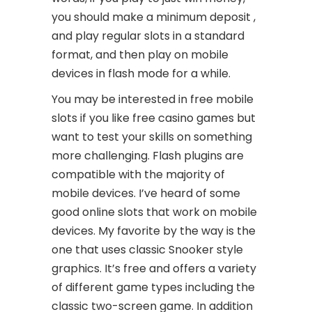
you should make a minimum deposit ,
and play regular slots in a standard
format, and then play on mobile
devices in flash mode for a while.
You may be interested in free mobile
slots if you like free casino games but
want to test your skills on something
more challenging. Flash plugins are
compatible with the majority of
mobile devices. I’ve heard of some
good online slots that work on mobile
devices. My favorite by the way is the
one that uses classic Snooker style
graphics. It’s free and offers a variety
of different game types including the
classic two-screen game. In addition