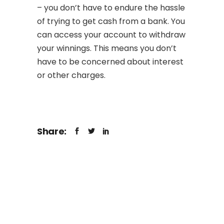
– you don’t have to endure the hassle
of trying to get cash from a bank. You
can access your account to withdraw
your winnings. This means you don’t
have to be concerned about interest
or other charges.
Share: