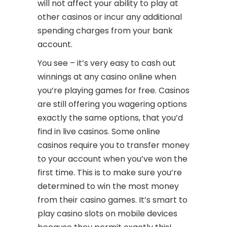
will not affect your ability to play at
other casinos or incur any additional
spending charges from your bank
account.
You see – it’s very easy to cash out
winnings at any casino online when
you’re playing games for free. Casinos
are still offering you wagering options
exactly the same options, that you’d
find in live casinos. Some online
casinos require you to transfer money
to your account when you’ve won the
first time. This is to make sure you’re
determined to win the most money
from their casino games. It’s smart to
play casino slots on mobile devices