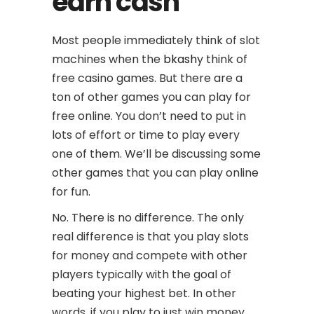
earn cash
Most people immediately think of slot
machines when the
bkash
y think of
free casino games. But there are a
ton of other games you can play for
free online. You don’t need to put in
lots of effort or time to play every
one of them. We’ll be discussing some
other games that you can play online
for fun.
No.
There is no difference. The only
real difference is that you play slots
for money and compete with other
players typically with the goal of
beating your highest bet. In other
words, if you play to just win money,