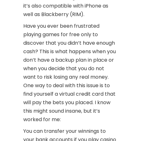
it’s also compatible with iPhone as
well as Blackberry (RIM).
Have you ever been frustrated
playing games for free only to
discover that you didn’t have enough
cash? This is what happens when you
don’t have a backup plan in place or
when you decide that you do not
want to risk losing any real money.
One way to deal with this issue is to
find yourself a virtual credit card that
will pay the bets you placed. I know
this might sound insane, but it’s
worked for me:
You can transfer your winnings to
your bank accounts if you play casino