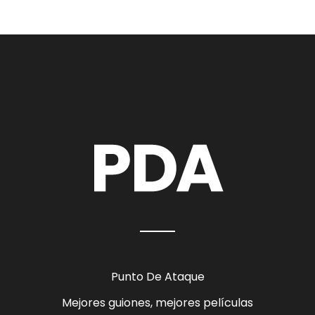
Punto De Ataque
Mejores guiones, mejores películas