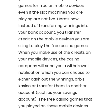
games for free on mobile devices
even if the slot machines you are
playing are not live. Here’s how.
Instead of transferring winnings into
your bank account, you transfer
credit on the mobile devices you are
using to play the free casino games.
When you make use of the credits on
your mobile devices, the casino
company will send you a withdrawal
notification which you can choose to
either cash out the winnings,
orbis
kasino
or transfer them to another
account (such as your savings
account). The free casino games that
you played on these mobile devices