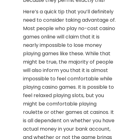
because they permit exactly this!
Here’s a quick tip that you’ll definitely
need to consider taking advantage of.
Most people who play no-cost casino
games online will claim that it is
nearly impossible to lose money
playing games like these. While that
might be true, the majority of people
will also inform you that it is almost
impossible to feel comfortable while
playing casino games. It is possible to
feel relaxed playing slots, but you
might be comfortable playing
roulette or other games at casinos. It
is all dependent on whether you have
actual money in your bank account,
and whether or not the game brings