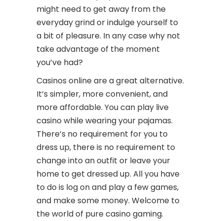
might need to get away from the
everyday grind or indulge yourself to
a bit of pleasure. In any case why not
take advantage of the moment
you’ve had?
Casinos online are a great alternative.
It’s simpler, more convenient, and
more affordable. You can play live
casino while wearing your pajamas.
There’s no requirement for you to
dress up, there is no requirement to
change into an outfit or leave your
home to get dressed up. All you have
to do is log on and play a few games,
and make some money. Welcome to
the world of pure casino gaming.