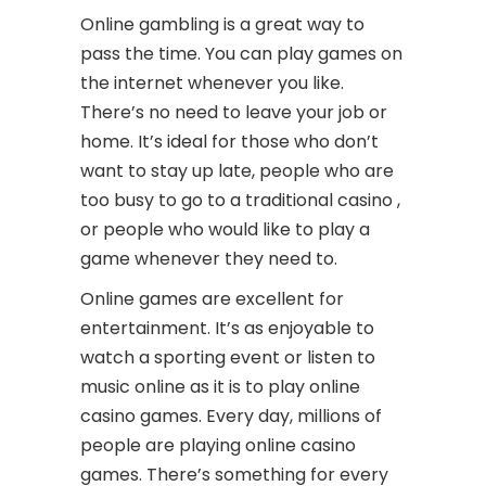
Online gambling is a great way to
pass the time. You can play games on
the internet whenever you like.
There’s no need to leave your job or
home. It’s ideal for those who don’t
want to stay up late, people who are
too busy to go to a traditional casino ,
or people who would like to play a
game whenever they need to.
Online games are excellent for
entertainment. It’s as enjoyable to
watch a sporting event or listen to
music online as it is to play online
casino games. Every day, millions of
people are playing online casino
games. There’s something for every