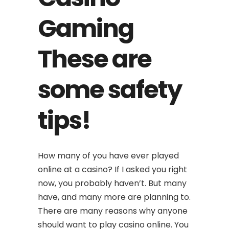
Gaming
These are
some safety
tips!
How many of you have ever played
online at a casino? If I asked you right
now, you probably haven’t. But many
have, and many more are planning to.
There are many reasons why anyone
should want to play casino online. You