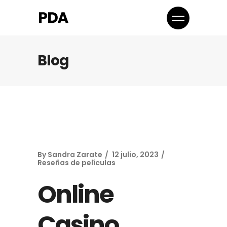
Blog
By
Sandra Zarate
12 julio, 2023
Reseñas de películas
Online
Casino