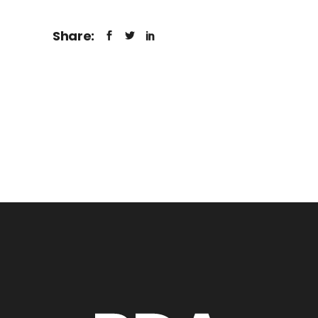
Share: