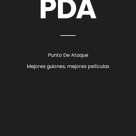
Punto De Ataque
Mejores guiones, mejores películas