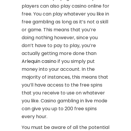
players can also play casino online for
free. You can play whatever you like in
free gambling as long as it’s not a skill
or game. This means that you’re
doing nothing however, since you
don’t have to pay to play, you’re
actually getting more done than
Arlequin casino
if you simply put
money into your account. In the
majority of instances, this means that
you’ll have access to the free spins
that you receive to use on whatever
you like. Casino gambling in live mode
can give you up to 200 free spins
every hour.
You must be aware of all the potential