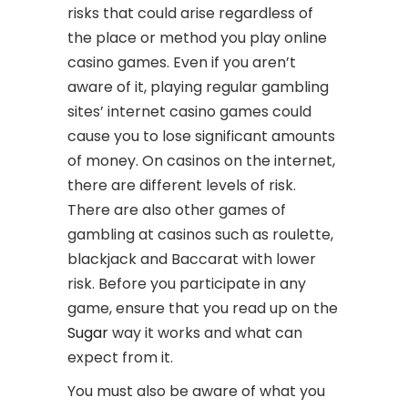
risks that could arise regardless of
the place or method you play online
casino games. Even if you aren’t
aware of it, playing regular gambling
sites’ internet casino games could
cause you to lose significant amounts
of money. On casinos on the internet,
there are different levels of risk.
There are also other games of
gambling at casinos such as roulette,
blackjack and Baccarat with lower
risk. Before you participate in any
game, ensure that you read up on the
Sugar
way it works and what can
expect from it.
You must also be aware of what you