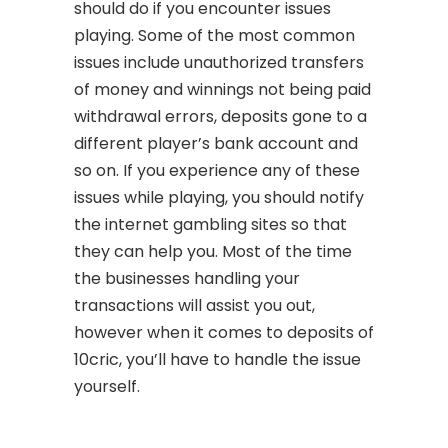
should do if you encounter issues
playing. Some of the most common
issues include unauthorized transfers
of money and winnings not being paid
withdrawal errors, deposits gone to a
different player’s bank account and
so on. If you experience any of these
issues while playing, you should notify
the internet gambling sites so that
they can help you. Most of the time
the businesses handling your
transactions will assist you out,
however when it comes to deposits of
10cric, you’ll have to handle the issue
yourself.