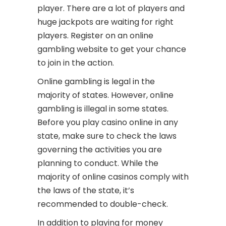
player. There are a lot of players and
huge jackpots are waiting for right
players. Register on an online
gambling website to get your chance
to join in the action.
Online gambling is legal in the
majority of states. However, online
gambling is illegal in some states.
Before you play casino online in any
state, make sure to check the laws
governing the activities you are
planning to conduct. While the
majority of online casinos comply with
the laws of the state, it’s
recommended to double-check.
In addition to playing for money