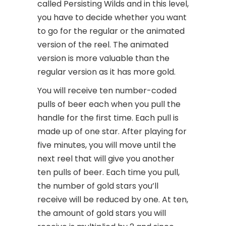
called Persisting Wilds and in this level,
you have to decide whether you want
to go for the regular or the animated
version of the reel. The animated
version is more valuable than the
regular version as it has more gold.
You will receive ten number-coded
pulls of beer each when you pull the
handle for the first time. Each pull is
made up of one star. After playing for
five minutes, you will move until the
next reel that will give you another
ten pulls of beer. Each time you pull,
the number of gold stars you’ll
receive will be reduced by one. At ten,
the amount of gold stars you will