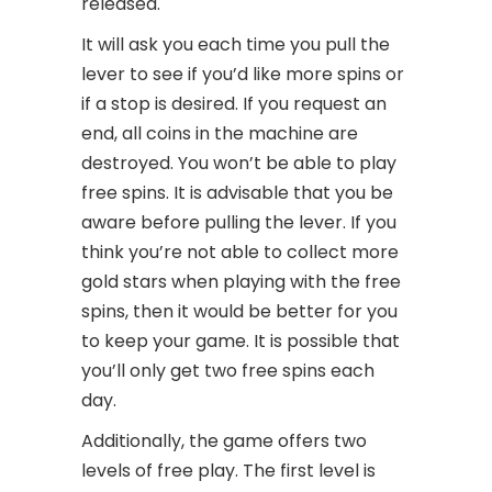
released.
It will ask you each time you pull the
lever to see if you’d like more spins or
if a stop is desired. If you request an
end, all coins in the machine are
destroyed. You won’t be able to play
free spins. It is advisable that you be
aware before pulling the lever. If you
think you’re not able to collect more
gold stars when playing with the free
spins, then it would be better for you
to keep your game. It is possible that
you’ll only get two free spins each
day.
Additionally, the game offers two
levels of free play. The first level is