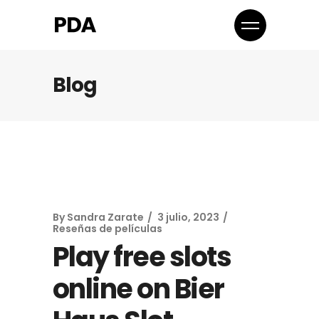
Blog
By
Sandra Zarate
3 julio, 2023
Reseñas de películas
Play free slots
online on Bier