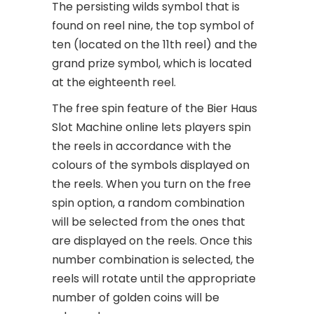
The persisting wilds symbol that is
found on reel nine, the top symbol of
ten (located on the 11th reel) and the
grand prize symbol, which is located
at the eighteenth reel.
The free spin feature of the Bier Haus
Slot Machine online lets players spin
the reels in accordance with the
colours of the symbols displayed on
the reels. When you turn on the free
spin option, a random combination
will be selected from the ones that
are displayed on the reels. Once this
number combination is selected, the
reels will rotate until the appropriate
number of golden coins will be