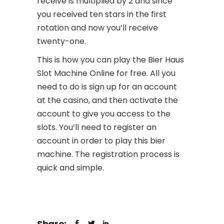
receive is multiplied by 2 and since
you received ten stars in the first
rotation and now you’ll receive
twenty-one.
This is how you can play the Bier Haus
Slot Machine Online for free. All you
need to do is sign up for an account
at the casino, and then activate the
account to give you access to the
slots. You’ll need to register an
account in order to play this bier
machine. The registration process is
quick and simple.
Share: