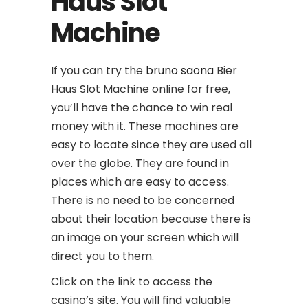
Haus Slot
Machine
If you can try the
bruno
saona
Bier
Haus Slot Machine online for free,
you’ll have the chance to win real
money with it. These machines are
easy to locate since they are used all
over the globe. They are found in
places which are easy to access.
There is no need to be
concerned
about their location because there is
an image on your screen which will
direct you to them.
Click on the link to access the
casino’s site. You will find valuable