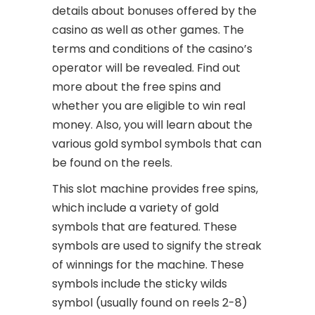
details about bonuses offered by the
casino as well as other games. The
terms and conditions of the casino’s
operator will be revealed. Find out
more about the free spins and
whether you are eligible to win real
money. Also, you will learn about the
various gold symbol symbols that can
be found on the reels.
This slot machine provides free spins,
which include a variety of gold
symbols that are featured. These
symbols are used to signify the streak
of winnings for the machine. These
symbols include the sticky wilds
symbol (usually found on reels 2-8)