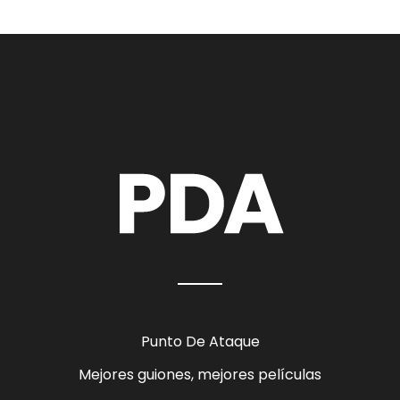
Punto De Ataque
Mejores guiones, mejores películas