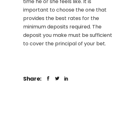
time he or she feels like. It is
important to choose the one that
provides the best rates for the
minimum deposits required. The
deposit you make must be sufficient
to cover the principal of your bet.
Share: