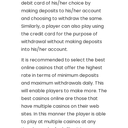
debit card of his/her choice by
making deposits to his/her account
and choosing to withdraw the same.
Similarly, a player can also play using
the credit card for the purpose of
withdrawal without making deposits
into his/her account.
It is recommended to select the best
online casinos that offer the highest
rate in terms of minimum deposits
and maximum withdrawals daily. This
will enable players to make more. The
best casinos online are those that
have multiple casinos on their web
sites. In this manner the player is able
to play at multiple casinos at any