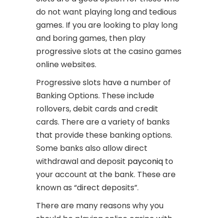
do not want playing long and tedious
games. If you are looking to play long
and boring games, then play
progressive slots at the casino games
online websites.
Progressive slots have a number of
Banking Options. These include
rollovers, debit cards and credit
cards. There are a variety of banks
that provide these banking options.
Some banks also allow direct
withdrawal and deposit
payconiq
to
your account at the bank. These are
known as “direct deposits”.
There are many reasons why you