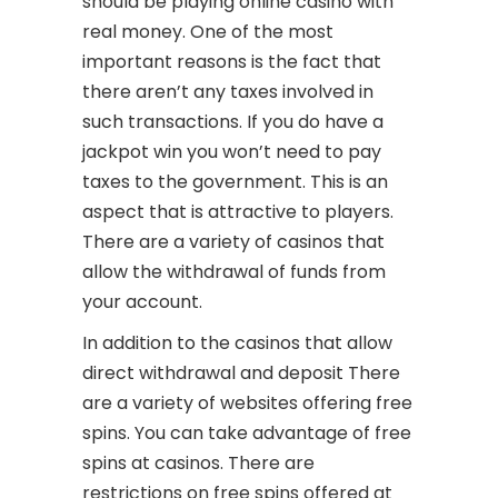
should be playing online casino with
real money. One of the most
important reasons is the fact that
there aren’t any taxes involved in
such transactions. If you do have a
jackpot win you won’t need to pay
taxes to the government. This is an
aspect that is attractive to players.
There are a variety of casinos that
allow the withdrawal of funds from
your account.
In addition to the casinos that allow
direct withdrawal and deposit There
are a variety of websites offering free
spins. You can take advantage of free
spins at casinos. There are
restrictions on free spins offered at