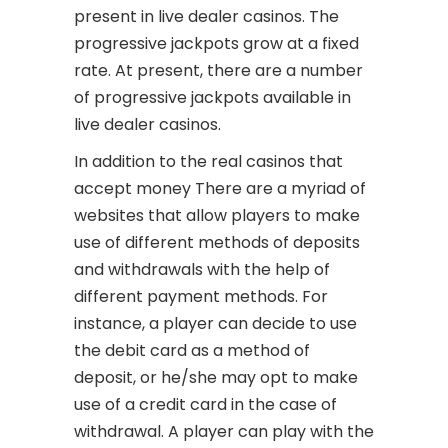
present in live dealer casinos. The
progressive jackpots grow at a fixed
rate. At present, there are a number
of progressive jackpots available in
live dealer casinos.
In addition to the real casinos that
accept money There are a myriad of
websites that allow players to make
use of different methods of deposits
and withdrawals with the help of
different payment methods. For
instance, a player can decide to use
the debit card as a method of
deposit, or he/she may opt to make
use of a credit card in the case of
withdrawal. A player can play with the