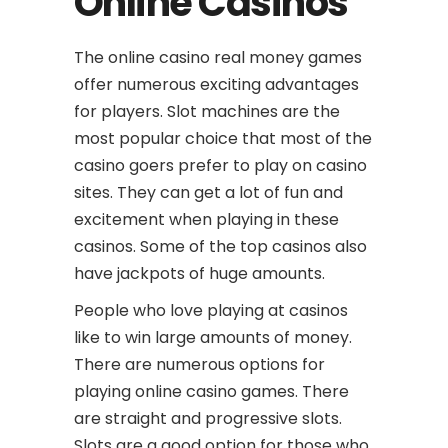
Online Casinos
The online casino real money games
offer numerous exciting advantages
for players. Slot machines are the
most popular choice that most of the
casino goers prefer to play on casino
sites. They can get a lot of fun and
excitement when playing in these
casinos. Some of the top casinos also
have jackpots of huge amounts.
People who love
playing at casinos
like to win large amounts of money.
There are numerous options for
playing online casino games. There
are straight and progressive slots.
Slots are a good option for those who