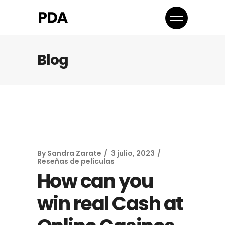
Blog
By
Sandra Zarate
3 julio, 2023
Reseñas de películas
How can you
win real Cash at