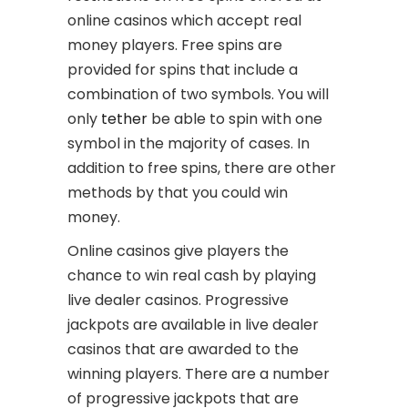
online casinos which accept real
money players. Free spins are
provided for spins that include a
combination of two symbols. You will
only
tether
be able to spin with one
symbol in the majority of cases. In
addition to free spins, there are other
methods by that you could win
money.
Online casinos give players the
chance to win real cash by playing
live dealer casinos. Progressive
jackpots are available in live dealer
casinos that are awarded to the
winning players. There are a number
of progressive jackpots that are