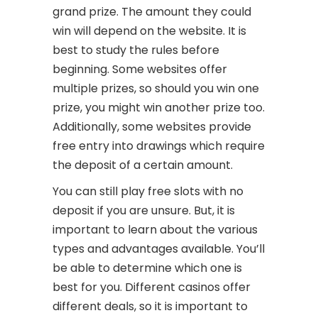
grand prize. The amount they could
win will depend on the website. It is
best to study the rules before
beginning. Some websites offer
multiple prizes, so should you win one
prize, you might win another prize too.
Additionally, some websites provide
free entry into drawings which require
the deposit of a certain amount.
You can still play free slots with no
deposit if you are unsure. But, it is
important to learn about the various
types and advantages available. You’ll
be able to determine which one is
best for you. Different casinos offer
different deals, so it is important to