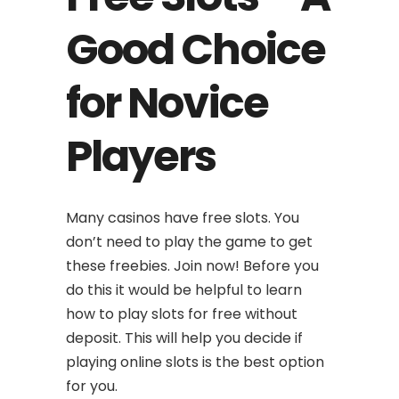
Good Choice
for Novice
Players
Many casinos have free slots. You
don’t need to play the game to get
these freebies. Join now! Before you
do this it would be helpful to learn
how to play slots for free without
deposit. This will help you decide if
playing online slots is the best option
for you.