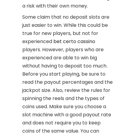
a risk with their own money.
Some claim that no deposit slots are
just easier to win. While this could be
true for new players, but not for
experienced
bet certo cassino
players. However, players who are
experienced are able to win big
without having to deposit too much.
Before you start playing, be sure to
read the payout percentages and the
jackpot size. Also, review the rules for
spinning the reels and the types of
coins used. Make sure you choose a
slot machine with a good payout rate
and does not require you to keep
coins of the same value. You can