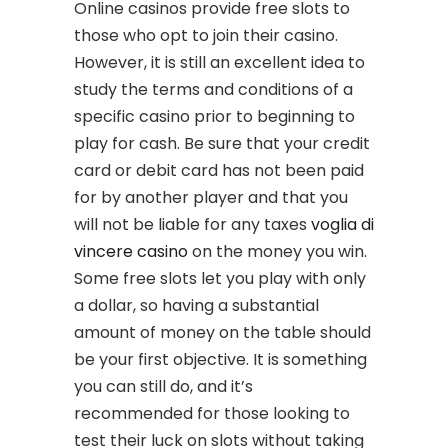
Online casinos provide free slots to
those who opt to join their casino.
However, it is still an excellent idea to
study the terms and conditions of a
specific casino prior to beginning to
play for cash. Be sure that your credit
card or debit card has not been paid
for by another player and that you
will not be liable for any taxes
voglia di
vincere casino
on the money you win.
Some free slots let you play with only
a dollar, so having a substantial
amount of money on the table should
be your first objective. It is something
you can still do, and it’s
recommended for those looking to
test their luck on slots without taking