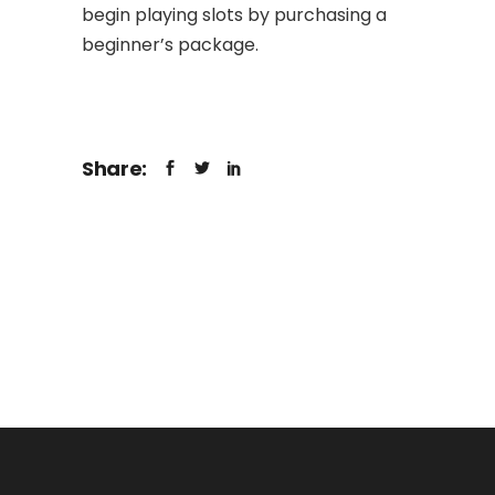
begin playing slots by purchasing a
beginner’s package.
Share: