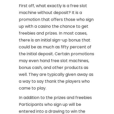
First off, what exactly is a free slot
machine without deposit? It is a
promotion that offers those who sign
up with a casino the chance to get
freebies and prizes. In most cases,
there is an initial sign-up bonus that
could be as much as fifty percent of
the initial deposit. Certain promotions
may even hand free slot machines,
bonus cash, and other products as
well. They are typically given away as
a way to say thank the players who
came to play.
In addition to the prizes and freebies
Participants who sign up will be
entered into a drawing to win the