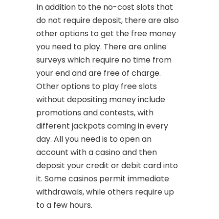
In addition to the no-cost slots that
do not require deposit, there are also
other options to get the free money
you need to play. There are online
surveys which require no time from
your end and are free of charge.
Other options to play free slots
without depositing money include
promotions and contests, with
different jackpots coming in every
day. All you need is to open an
account with a casino and then
deposit your credit or debit card into
it. Some casinos permit immediate
withdrawals, while others require up
to a few hours.