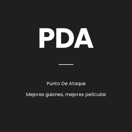
Punto De Ataque
Mejores guiones, mejores películas