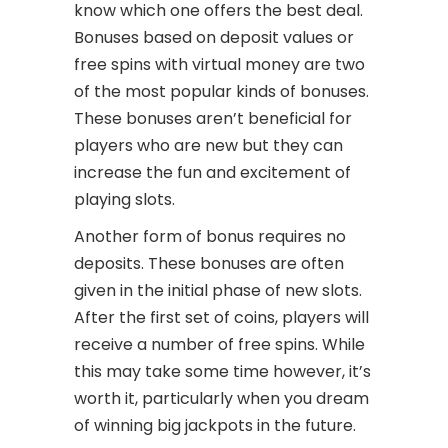
know which one offers the best deal.
Bonuses based on deposit values or
free spins with virtual money are two
of the most popular kinds of bonuses.
These bonuses aren’t beneficial for
players who are new but they can
increase the fun and excitement of
playing slots.
Another form of bonus requires no
deposits. These bonuses are often
given in the initial phase of new slots.
After the first set of coins, players will
receive a number of free spins. While
this may take some time however, it’s
worth it, particularly when you dream
of winning big jackpots in the future.