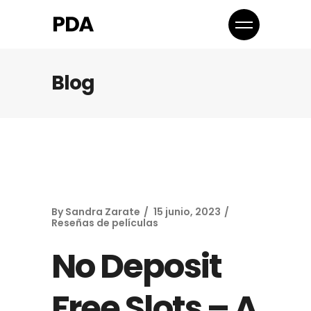
Blog
By
Sandra Zarate
15 junio, 2023
Reseñas de películas
No Deposit
Free Slots – A