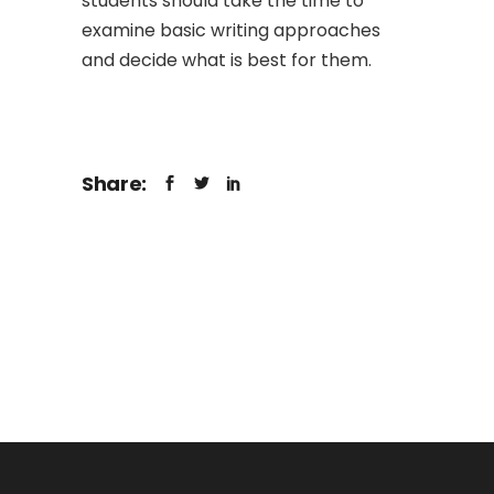
students should take the time to
examine basic writing approaches
and decide what is best for them.
Share: