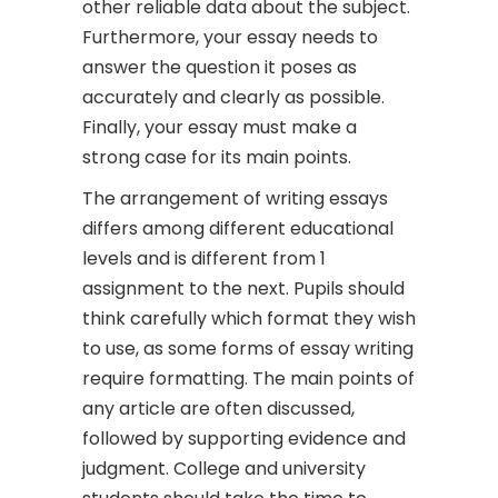
other reliable data about the subject.
Furthermore, your essay needs to
answer the question it poses as
accurately and clearly as possible.
Finally, your essay must make a
strong case for its main points.
The arrangement of writing essays
differs among different educational
levels and is different from 1
assignment to the next. Pupils should
think carefully which format they wish
to use, as some forms of essay writing
require formatting. The main points of
any article are often discussed,
followed by supporting evidence and
judgment. College and university