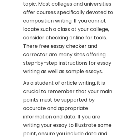
topic. Most colleges and universities
offer courses specifically devoted to
composition writing. If you cannot
locate such a class at your college,
consider checking online for tools.
There
free essay checker and
corrector
are many sites offering
step-by-step instructions for essay
writing as well as sample essays.
As a student of article writing, it is
crucial to remember that your main
points must be supported by
accurate and appropriate
information and data. If you are
writing your essay to illustrate some
point, ensure you include data and