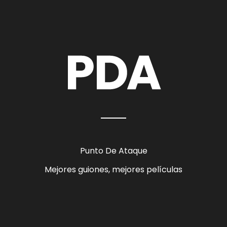
Punto De Ataque
Mejores guiones, mejores películas