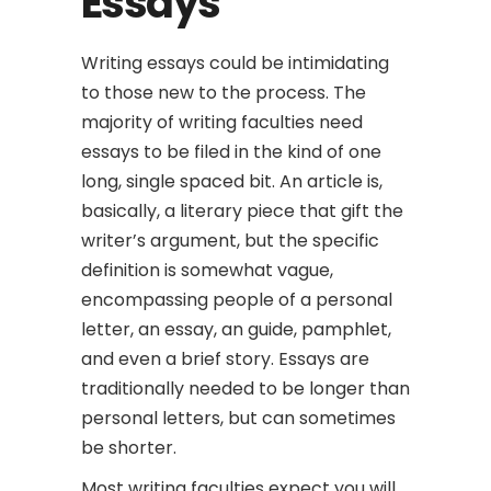
Essays
Writing essays could be intimidating
to those new to the process. The
majority of writing faculties need
essays to be filed in the kind of one
long, single spaced bit. An article is,
basically, a literary piece that gift the
writer’s argument, but the specific
definition is somewhat vague,
encompassing people of a personal
letter, an essay,
an guide, pamphlet,
and even a brief story. Essays are
traditionally needed to be longer than
personal letters, but can sometimes
be shorter.
Most writing faculties expect you will