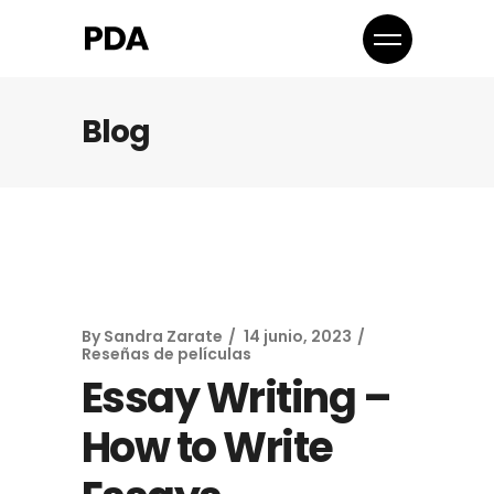
Blog
By
Sandra Zarate
14 junio, 2023
Reseñas de películas
Essay Writing –
How to Write