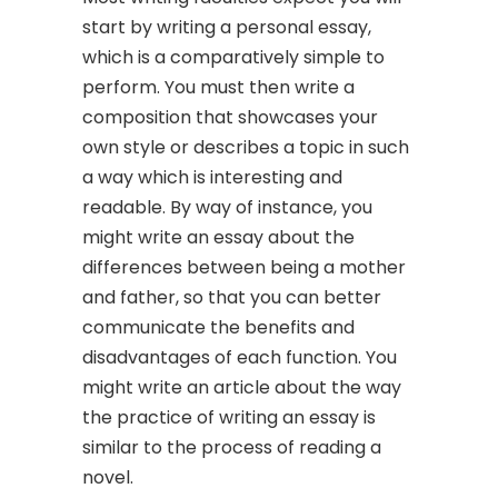
start by writing a personal essay,
which is a comparatively simple to
perform. You must then write a
composition that showcases your
own style or describes a topic in such
a way which is interesting and
readable. By way of instance, you
might write an essay about the
differences between being a mother
and father, so that you can better
communicate the benefits and
disadvantages of each function. You
might write an article about the way
the practice of writing an essay is
similar to the process of reading a
novel.