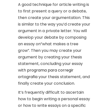
A good technique for article writing is
to first present a query or a debate,
then create your argumentation. This
is similar to the way you’d create your
argument in a private letter. You will
develop your debate by composing
an essay on”what makes a tree
grow”. Then you may create your
argument by creating your thesis
statement, concluding your essay
with
programa para corregir
ortografia
your thesis statement, and
finally create your conclusion.
It’s frequently difficult to ascertain
how to begin writing a personal essay
or how to write essays on a specific