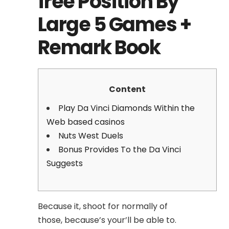
free Position By
Large 5 Games +
Remark Book
Content
Play Da Vinci Diamonds Within the
Web based casinos
Nuts West Duels
Bonus Provides To the Da Vinci
Suggests
Because it, shoot for normally of
those, because’s your’ll be able to.