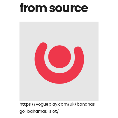
from source
https://vogueplay.com/uk/bananas-
go-bahamas-slot/