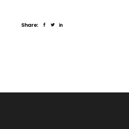
Share: