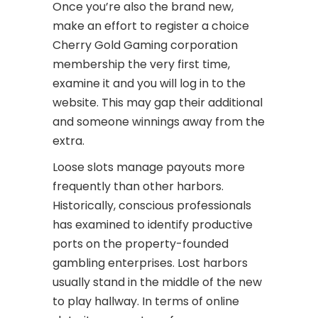
Once you’re also the brand new,
make an effort to register a choice
Cherry Gold Gaming corporation
membership the very first time,
examine it and you will log in to the
website. This may gap their additional
and someone winnings away from the
extra.
Loose slots manage payouts more
frequently than other harbors.
Historically, conscious professionals
has examined to identify productive
ports on the property-founded
gambling enterprises. Lost harbors
usually stand in the middle of the new
to play hallway. In terms of online