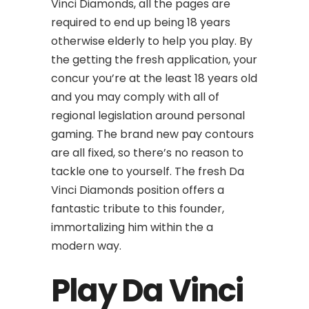
Vinci Diamonds, all the pages are
required to end up being 18 years
otherwise elderly to help you play. By
the getting the fresh application, your
concur you’re at the least 18 years old
and you may comply with all of
regional legislation around personal
gaming. The brand new pay contours
are all fixed, so there’s no reason to
tackle one to yourself. The fresh Da
Vinci Diamonds position offers a
fantastic tribute to this founder,
immortalizing him within the a
modern way.
Play Da Vinci