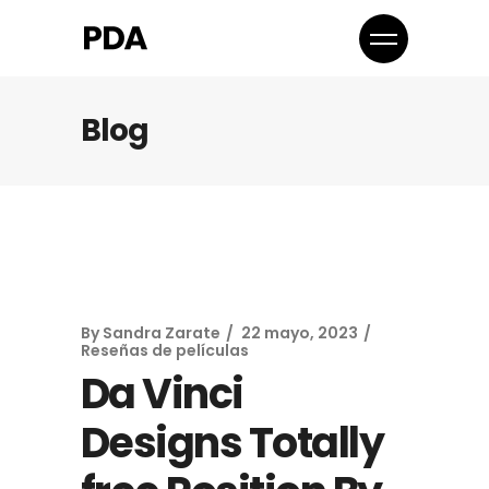
Blog
By
Sandra Zarate
22 mayo, 2023
Reseñas de películas
Da Vinci
Designs Totally