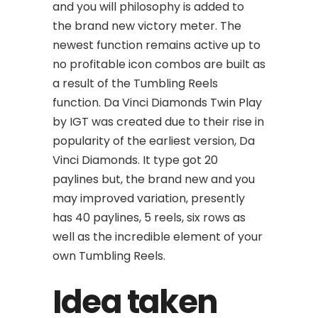
and you will philosophy is added to
the brand new victory meter. The
newest function remains active up to
no profitable icon combos are built as
a result of the Tumbling Reels
function. Da Vinci Diamonds Twin Play
by IGT was created due to their rise in
popularity of the earliest version, Da
Vinci Diamonds. It type got 20
paylines but, the brand new and you
may improved variation, presently
has 40 paylines, 5 reels, six rows as
well as the incredible element of your
own Tumbling Reels.
Idea taken