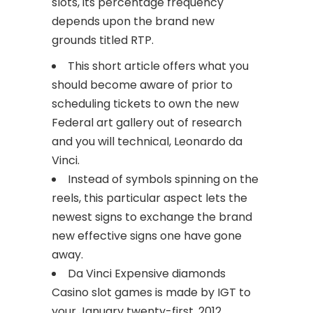
slots, its percentage frequency
depends upon the brand new
grounds titled RTP.
This short article offers what you
should become aware of prior to
scheduling tickets to own the new
Federal art gallery out of research
and you will technical, Leonardo da
Vinci.
Instead of symbols spinning on the
reels, this particular aspect lets the
newest signs to exchange the brand
new effective signs one have gone
away.
Da Vinci Expensive diamonds
Casino slot games is made by IGT to
your January twenty-first, 2012.