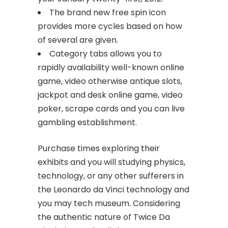
The brand new free spin icon
provides more cycles based on how
of several are given.
Category tabs allows you to
rapidly availability well-known online
game, video otherwise antique slots,
jackpot and desk online game, video
poker, scrape cards and you can live
gambling establishment.
Purchase times exploring their
exhibits and you will studying physics,
technology, or any other sufferers in
the Leonardo da Vinci technology and
you may tech museum. Considering
the authentic nature of Twice Da