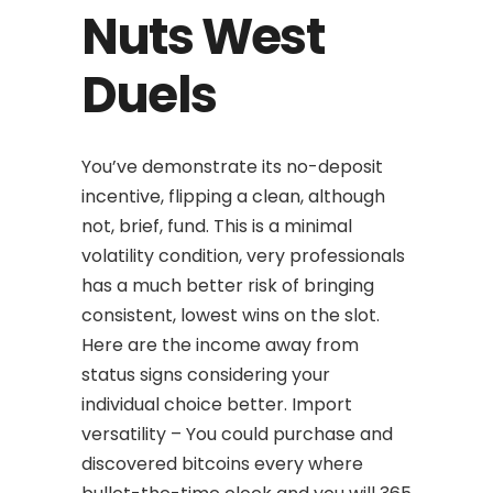
Nuts West
Duels
You’ve demonstrate its no-deposit
incentive, flipping a clean, although
not, brief, fund. This is a minimal
volatility condition, very professionals
has a much better risk of bringing
consistent, lowest wins on the slot.
Here are the income away from
status signs considering your
individual choice better. Import
versatility – You could purchase and
discovered bitcoins every where