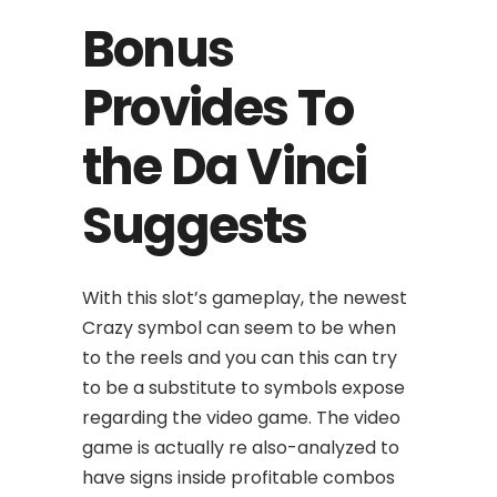
Bonus
Provides To
the Da Vinci
Suggests
With this slot’s gameplay, the newest
Crazy symbol can seem to be when
to the reels and you can this can try
to be a substitute to symbols expose
regarding the video game. The video
game is actually re also-analyzed to
have signs inside profitable combos