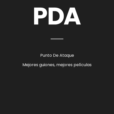
Punto De Ataque
Mejores guiones, mejores películas