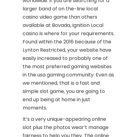
worldwide. If you are searching for a
larger band of on the-line local
casino video game than others
available at Bovada, Ignition Local
casino is where for your requirements.
Found within the 2016 because of the
Lynton Restricted, your website have
easily increased to probably one of
the most preferred gaming websites
in the usa gaming community. Even as
we mentioned, that is a fast and
simple slot game, you are going to
end up being at home in just
moments.
It’s a very unique-appearing online
slot plus the photos wear’t manage
fairness to help you they. The online