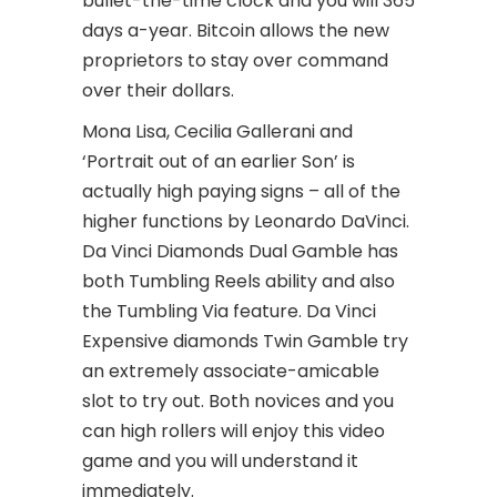
bullet-the-time clock and you will 365
days a-year. Bitcoin allows the new
proprietors to stay over command
over their dollars.
Mona Lisa, Cecilia Gallerani and
‘Portrait out of an earlier Son’ is
actually high paying signs – all of the
higher functions by Leonardo DaVinci.
Da Vinci Diamonds Dual Gamble has
both Tumbling Reels ability and also
the Tumbling Via feature. Da Vinci
Expensive diamonds Twin Gamble try
an extremely associate-amicable
slot to try out. Both novices and you
can high rollers will enjoy this video
game and you will understand it
immediately.