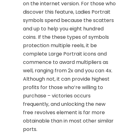
on the internet version. For those who
discover this feature, Ladies Portrait
symbols spend because the scatters
and up to help you eight hundred
coins. If the these types of symbols
protection multiple reels, it be
complete Large Portrait icons and
commence to award multipliers as
well, ranging from 2x and you can 4x.
Although not, it can provide highest
profits for those who’re willing to
purchase – victories occurs
frequently, and unlocking the new
free revolves element is far more
obtainable than in most other similar
ports.