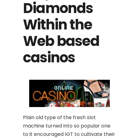
Diamonds
Within the
Web based
casinos
Plain old type of the fresh slot
machine turned into so popular one
to it encouraged IGT to cultivate their