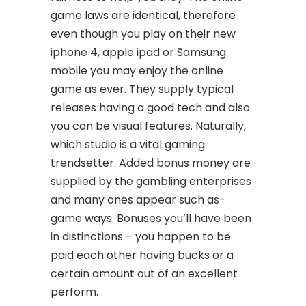
game laws are identical, therefore
even though you play on their new
iphone 4, apple ipad or Samsung
mobile you may enjoy the online
game as ever. They supply typical
releases having a good tech and also
you can be visual features. Naturally,
which studio is a vital gaming
trendsetter. Added bonus money are
supplied by the gambling enterprises
and many ones appear such as-
game ways. Bonuses you’ll have been
in distinctions – you happen to be
paid each other having bucks or a
certain amount out of an excellent
perform.