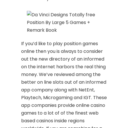
If you’d like to play position games
online then you is always to consider
out the new directory of an informed
on the internet harbors the real thing
money. We’ve reviewed among the
better on line slots out of an informed
app company along with NetEnt,
Playtech, Microgaming and IGT. These
app companies provide online casino
games to a lot of of the finest web
based casinos inside regions