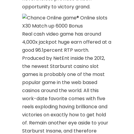
opportunity to victory grand.
Real cash video game has around
4,000x jackpot huge earn offered at a
good 96.1percent RTP worth.
Produced by NetEnt inside the 2012,
the newest Starburst casino slot
games is probably one of the most
popular game in the web based
casinos around the world. All this
work-date favorite comes with five
reels exploding having brilliance and
victories on exactly how to get hold
of. Remain another eye aside to your
Starburst Insane, and therefore