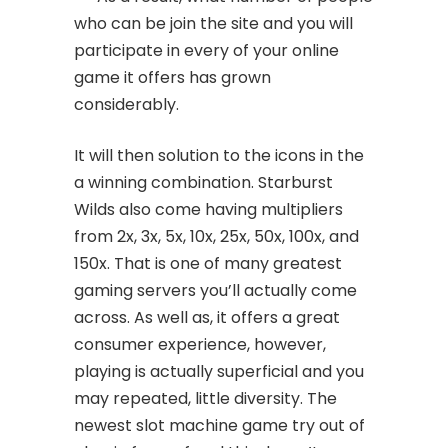
who can be join the site and you will
participate in every of your online
game it offers has grown
considerably.
It will then solution to the icons in the
a winning combination. Starburst
Wilds also come having multipliers
from 2x, 3x, 5x, 10x, 25x, 50x, 100x, and
150x. That is one of many greatest
gaming servers you’ll actually come
across. As well as, it offers a great
consumer experience, however,
playing is actually superficial and you
may repeated, little diversity. The
newest slot machine game try out of