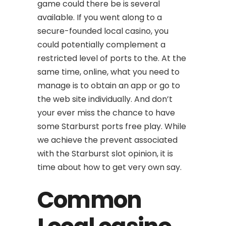
game could there be is several
available. If you went along to a
secure-founded local casino, you
could potentially complement a
restricted level of ports to the. At the
same time, online, what you need to
manage is to obtain an app or go to
the web site individually. And don’t
your ever miss the chance to have
some Starburst ports free play. While
we achieve the prevent associated
with the Starburst slot opinion, it is
time about how to get very own say.
Common