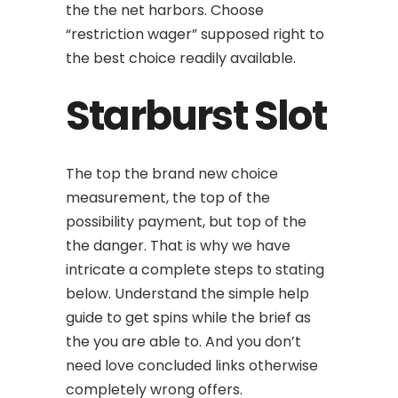
the the net harbors. Choose
“restriction wager” supposed right to
the best choice readily available.
Starburst Slot
The top the brand new choice
measurement, the top of the
possibility payment, but top of the
the danger. That is why we have
intricate a complete steps to stating
below. Understand the simple help
guide to get spins while the brief as
the you are able to. And you don’t
need love concluded links otherwise
completely wrong offers.