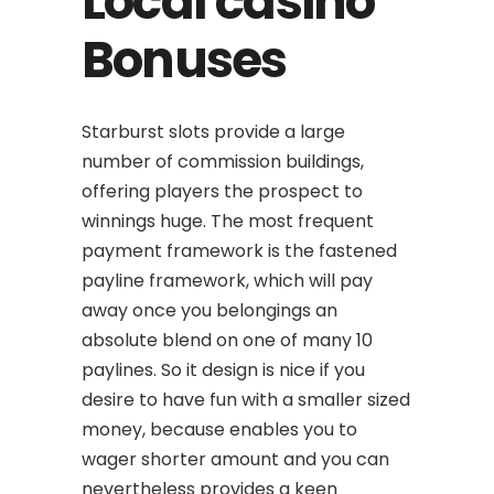
Local casino
Bonuses
Starburst slots provide a large
number of commission buildings,
offering players the prospect to
winnings huge. The most frequent
payment framework is the fastened
payline framework, which will pay
away once you belongings an
absolute blend on one of many 10
paylines. So it design is nice if you
desire to have fun with a smaller sized
money, because enables you to
wager shorter amount and you can
nevertheless provides a keen