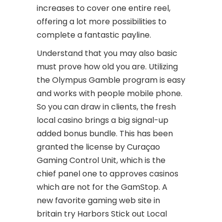
increases to cover one entire reel,
offering a lot more possibilities to
complete a fantastic payline.
Understand that you may also basic
must prove how old you are. Utilizing
the Olympus Gamble program is easy
and works with people mobile phone.
So you can draw in clients, the fresh
local casino brings a big signal-up
added bonus bundle. This has been
granted the license by Curaçao
Gaming Control Unit, which is the
chief panel one to approves casinos
which are not for the GamStop. A
new favorite gaming web site in
britain try Harbors Stick out Local