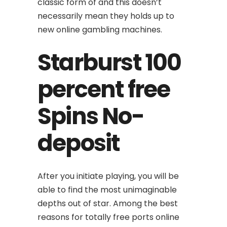
classic form of and this doesn’t
necessarily mean they holds up to
new online gambling machines.
Starburst 100
percent free
Spins No-
deposit
After you initiate playing, you will be
able to find the most unimaginable
depths out of star. Among the best
reasons for totally free ports online