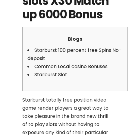
slots X30 Match
up 6000 Bonus
Blogs
Starburst 100 percent free Spins No-
deposit
Common Local casino Bonuses
Starburst Slot
Starburst totally free position video
game render players a great way to
take pleasure in the brand new thrill
of to play slots without having to
exposure any kind of their particular