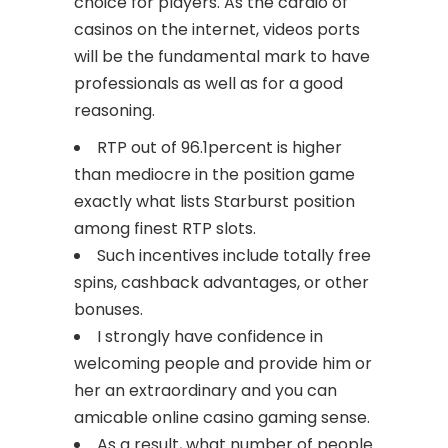
choice for players. As the cardio of
casinos on the internet, videos ports
will be the fundamental mark to have
professionals as well as for a good
reasoning.
RTP out of 96.1percent is higher
than mediocre in the position game
exactly what lists Starburst position
among finest RTP slots.
Such incentives include totally free
spins, cashback advantages, or other
bonuses.
I strongly have confidence in
welcoming people and provide him or
her an extraordinary and you can
amicable online casino gaming sense.
As a result, what number of people