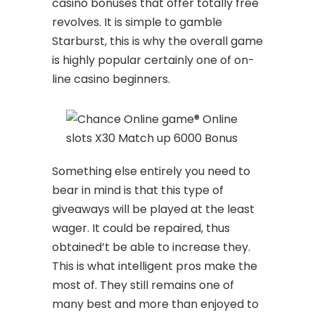
casino bonuses that offer totally free
revolves. It is simple to gamble
Starburst, this is why the overall game
is highly popular certainly one of on-
line casino beginners.
Something else entirely you need to
bear in mind is that this type of
giveaways will be played at the least
wager. It could be repaired, thus
obtained’t be able to increase they.
This is what intelligent pros make the
most of. They still remains one of
many best and more than enjoyed to