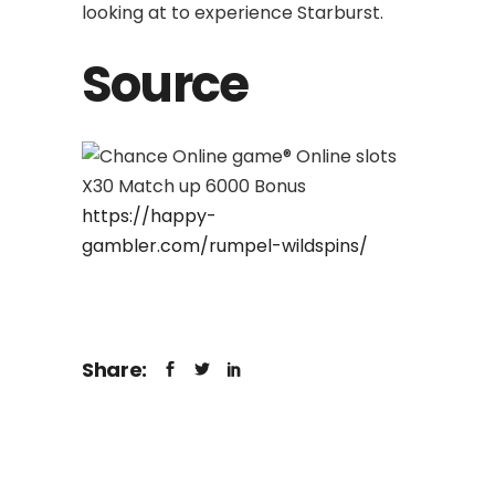
looking at to experience Starburst.
Source
https://happy-
gambler.com/rumpel-wildspins/
Share: