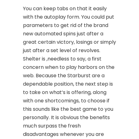
You can keep tabs on that it easily
with the autoplay form. You could put
parameters to get rid of the brand
new automated spins just after a
great certain victory, losings or simply
just after a set level of revolves.
Shelter is ,needless to say, a first
concern when to play harbors on the
web. Because the Starburst are a
dependable position, the next step is
to take on what’s is offering, along
with one shortcomings, to choose if
this sounds like the best game to you
personally. It is obvious the benefits
much surpass the fresh
disadvantages whenever you are