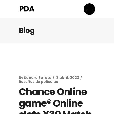
Blog
By
Sandra Zarate
3 abril, 2023
Reseñas de películas
Chance Online
game® Online