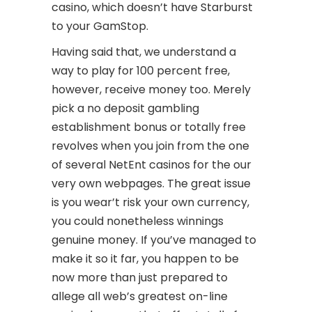
casino, which doesn’t have Starburst
to your GamStop.
Having said that, we understand a
way to play for 100 percent free,
however, receive money too. Merely
pick a no deposit gambling
establishment bonus or totally free
revolves when you join from the one
of several NetEnt casinos for the our
very own webpages. The great issue
is you wear’t risk your own currency,
you could nonetheless winnings
genuine money. If you’ve managed to
make it so it far, you happen to be
now more than just prepared to
allege all web’s greatest on-line