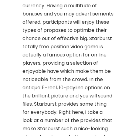
currency. Having a multitude of
bonuses and you may advertisements
offered, participants will enjoy these
types of proposes to optimize their
chance out of effective big.
Starburst
totally free position video game is
actually a famous option for on line
players, providing a selection of
enjoyable have which make them be
noticeable from the crowd. In the
antique 5-reel, 10-payline options on
the brilliant picture and you will sound
files, Starburst provides some thing
for everybody. Right here, i take a
look at a number of the provides that
make Starburst such a nice-looking