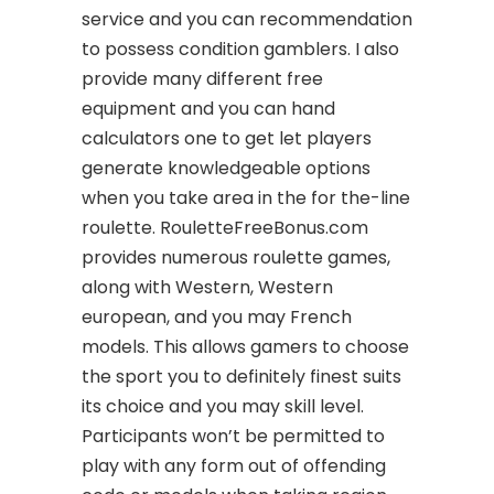
service and you can recommendation
to possess condition gamblers. I also
provide many different free
equipment and you can hand
calculators one to get let players
generate knowledgeable options
when you take area in the for the-line
roulette. RouletteFreeBonus.com
provides numerous roulette games,
along with Western, Western
european, and you may French
models. This allows gamers to choose
the sport you to definitely finest suits
its choice and you may skill level.
Participants won’t be permitted to
play with any form out of offending