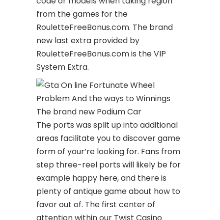
code or models when taking region
from the games for the
RouletteFreeBonus.com. The brand
new last extra provided by
RouletteFreeBonus.com is the VIP
System Extra.
The ports was split up into additional
areas facilitate you to discover game
form of your’re looking for. Fans from
step three-reel ports will likely be for
example happy here, and there is
plenty of antique game about how to
favor out of. The first center of
attention within our Twist Casino