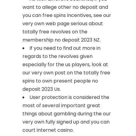
want to allege other no deposit and
you can free spins incentives, see our
very own web page serious about
totally free revolves on the
membership no deposit 2023 NZ.
If you need to find out more in
regards to the revolves given
especially for the us players, look at
our very own post on the totally free
spins to own present people no
deposit 2023 Us.
User protection is considered the
most of several important great
things about gambling during the our
very own fully signed up and you can
court internet casino.