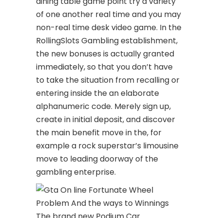
dining table game point try a variety
of one another real time and you may
non-real time desk video game. In the
RollingSlots Gambling establishment,
the new bonuses is actually granted
immediately, so that you don’t have
to take the situation from recalling or
entering inside the an elaborate
alphanumeric code. Merely sign up,
create in initial deposit, and discover
the main benefit move in the, for
example a rock superstar’s limousine
move to leading doorway of the
gambling enterprise.