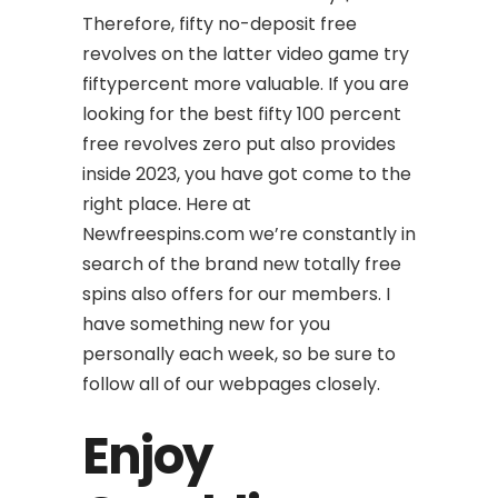
Therefore, fifty no-deposit free
revolves on the latter video game try
fiftypercent more valuable. If you are
looking for the best fifty 100 percent
free revolves zero put also provides
inside 2023, you have got come to the
right place. Here at
Newfreespins.com we’re constantly in
search of the brand new totally free
spins also offers for our members. I
have something new for you
personally each week, so be sure to
follow all of our webpages closely.
Enjoy