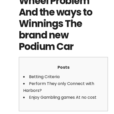
Wheel Problem
And the ways to
Winnings The
brand new
Podium Car
Posts
Betting Criteria
Perform They only Connect with
Harbors?
Enjoy Gambling games At no cost