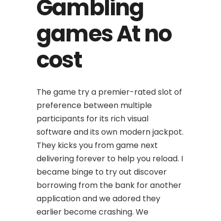
Gambling
games At no
cost
The game try a premier-rated slot of
preference between multiple
participants for its rich visual
software and its own modern jackpot.
They kicks you from game next
delivering forever to help you reload. I
became binge to try out discover
borrowing from the bank for another
application and we adored they
earlier become crashing. We