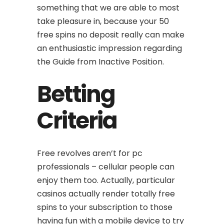
something that we are able to most
take pleasure in, because your 50
free spins no deposit really can make
an enthusiastic impression regarding
the Guide from Inactive Position.
Betting
Criteria
Free revolves aren’t for pc
professionals – cellular people can
enjoy them too. Actually, particular
casinos actually render totally free
spins to your subscription to those
having fun with a mobile device to try