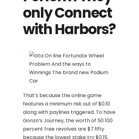
only Connect
with Harbors?
That’s because the online game
features a minimum risk out of $0.10
along with paylines triggered. To have
Gonzo’s Journey, the worth of 50 100
percent free revolves are $7.fifty
because the lowest stake try $0.15.