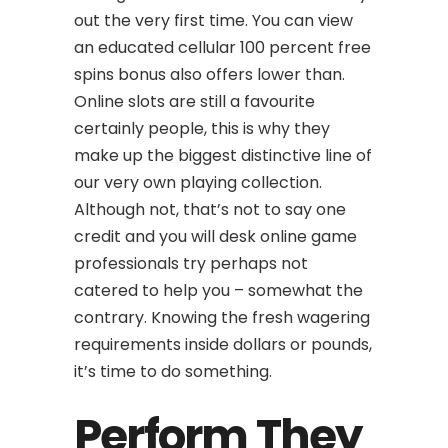
out the very first time. You can view
an educated cellular 100 percent free
spins bonus also offers lower than.
Online slots are still a favourite
certainly people, this is why they
make up the biggest distinctive line of
our very own playing collection.
Although not, that’s not to say one
credit and you will desk online game
professionals try perhaps not
catered to help you – somewhat the
contrary. Knowing the fresh wagering
requirements inside dollars or pounds,
it’s time to do something.
Perform They