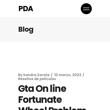
Blog
By
Sandra Zarate
10 marzo, 2023
Reseñas de películas
Gta On line
Fortunate