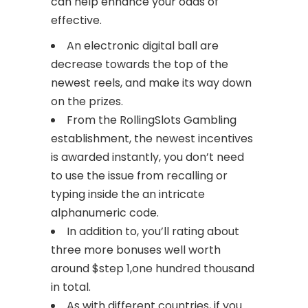
can help enhance your odds of
effective.
An electronic digital ball are
decrease towards the top of the
newest reels, and make its way down
on the prizes.
From the RollingSlots Gambling
establishment, the newest incentives
is awarded instantly, you don’t need
to use the issue from recalling or
typing inside the an intricate
alphanumeric code.
In addition to, you’ll rating about
three more bonuses well worth
around $step 1,one hundred thousand
in total.
As with different countries, if you