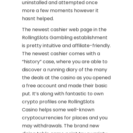
uninstalled and attempted once
more a few moments however it
hasnt helped.
The newest cashier web page in the
RollingSlots Gambling establishment
is pretty intuitive and affiliate-friendly.
The newest cashier comes with a
“history” case, where you are able to
discover a running diary of the many
the deals at the casino as you opened
a free account and made their basic
put. It’s along with fantastic to own
crypto profiles one RollingSlots
Casino helps some well-known
cryptocurrencies for places and you
may withdrawals. The brand new