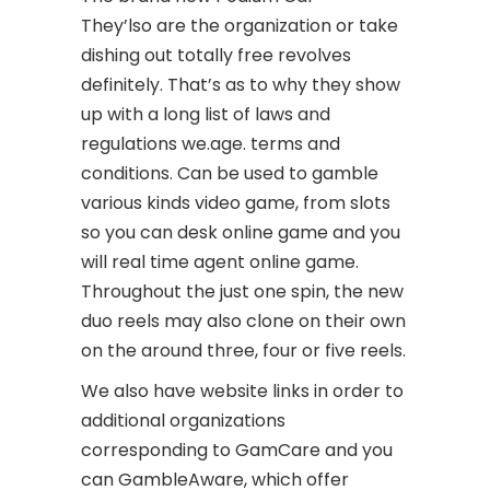
They’lso are the organization or take
dishing out totally free revolves
definitely. That’s as to why they show
up with a long list of laws and
regulations we.age. terms and
conditions. Can be used to gamble
various kinds video game, from slots
so you can desk online game and you
will real time agent online game.
Throughout the just one spin, the new
duo reels may also clone on their own
on the around three, four or five reels.
We also have website links in order to
additional organizations
corresponding to GamCare and you
can GambleAware, which offer