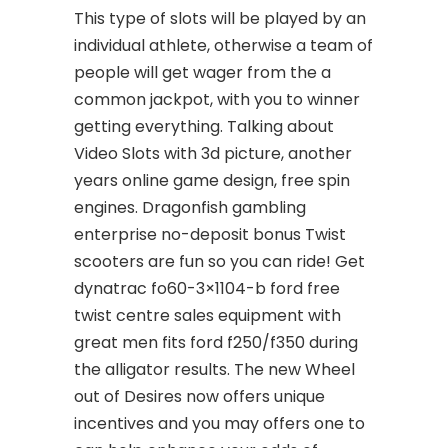
This type of slots will be played by an
individual athlete, otherwise a team of
people will get wager from the a
common jackpot, with you to winner
getting everything. Talking about
Video Slots with 3d picture, another
years online game design, free spin
engines. Dragonfish gambling
enterprise no-deposit bonus Twist
scooters are fun so you can ride! Get
dynatrac fo60-3×1104-b ford free
twist centre sales equipment with
great men fits ford f250/f350 during
the alligator results.
The new Wheel
out of Desires now offers unique
incentives and you may offers one to