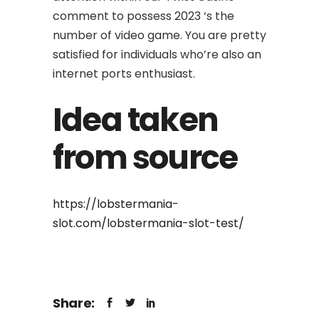
comment to possess 2023 ‘s the
number of video game. You are pretty
satisfied for individuals who’re also an
internet ports enthusiast.
Idea taken
from source
https://lobstermania-
slot.com/lobstermania-slot-test/
Share: