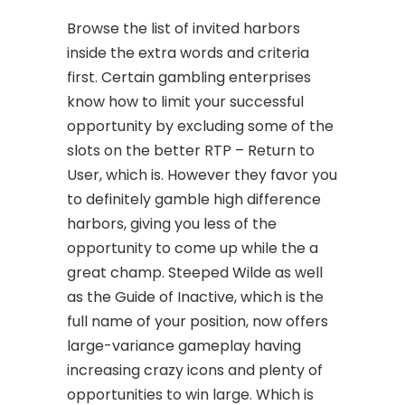
Browse the list of invited harbors
inside the extra words and criteria
first. Certain gambling enterprises
know how to limit your successful
opportunity by excluding some of the
slots on the better RTP – Return to
User, which is. However they favor you
to definitely gamble high difference
harbors, giving you less of the
opportunity to come up while the a
great champ. Steeped Wilde as well
as the Guide of Inactive, which is the
full name of your position, now offers
large-variance gameplay having
increasing crazy icons and plenty of
opportunities to win large. Which is