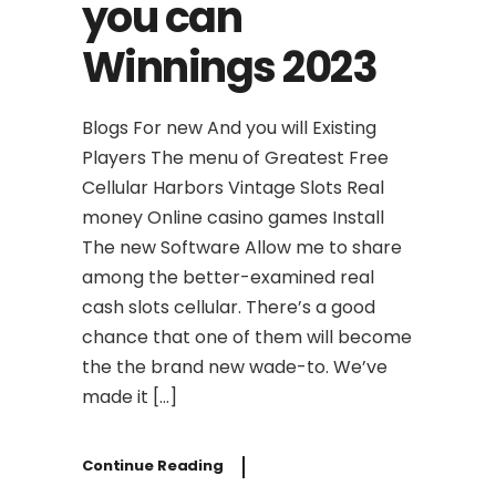
you can
Winnings 2023
Blogs For new And you will Existing
Players The menu of Greatest Free
Cellular Harbors Vintage Slots Real
money Online casino games Install
The new Software Allow me to share
among the better-examined real
cash slots cellular. There’s a good
chance that one of them will become
the the brand new wade-to. We’ve
made it […]
Continue Reading