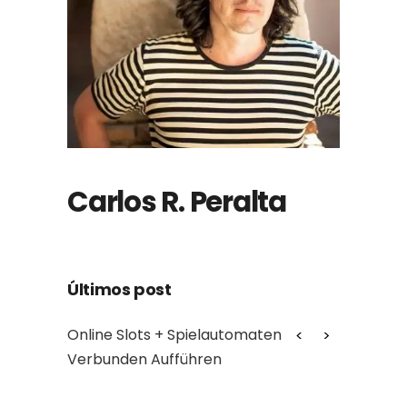
Carlos R. Peralta
Últimos post
chnung
Online Slots + Spielautomaten
Myth: Cro
Verbunden Aufführen
assets s
Reality: t