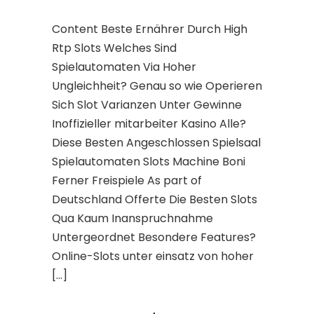
Content Beste Ernährer Durch High
Rtp Slots Welches Sind
Spielautomaten Via Hoher
Ungleichheit? Genau so wie Operieren
Sich Slot Varianzen Unter Gewinne
Inoffizieller mitarbeiter Kasino Alle?
Diese Besten Angeschlossen Spielsaal
Spielautomaten Slots Machine Boni
Ferner Freispiele As part of
Deutschland Offerte Die Besten Slots
Qua Kaum Inanspruchnahme
Untergeordnet Besondere Features?
Online-Slots unter einsatz von hoher
[…]