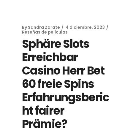
By
Sandra Zarate
4 diciembre, 2023
Reseñas de películas
Sphäre Slots
Erreichbar
Casino Herr Bet
60 freie Spins
Erfahrungsberic
ht fairer
Prämie?