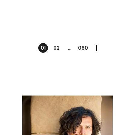
Paginación
01
02
…
060
de
entradas