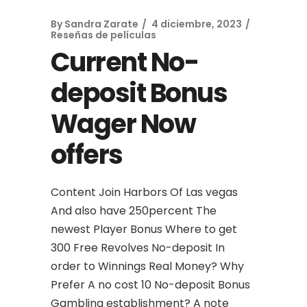
By
Sandra Zarate
4 diciembre, 2023
Reseñas de películas
Current No-
deposit Bonus
Wager Now
offers
Content Join Harbors Of Las vegas
And also have 250percent The
newest Player Bonus Where to get
300 Free Revolves No-deposit In
order to Winnings Real Money? Why
Prefer A no cost 10 No-deposit Bonus
Gambling establishment? A note