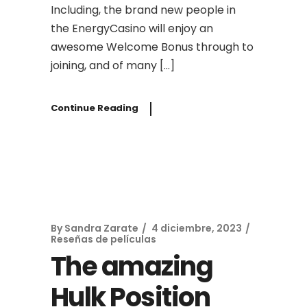
Including, the brand new people in
the EnergyCasino will enjoy an
awesome Welcome Bonus through to
joining, and of many […]
Continue Reading
By
Sandra Zarate
4 diciembre, 2023
Reseñas de películas
The amazing
Hulk Position