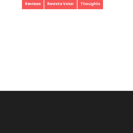
Reviews
Revista Volar
Thoughts