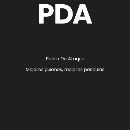
Punto De Ataque
Mejores guiones, mejores películas