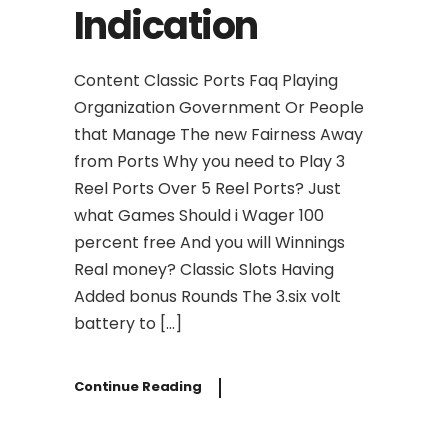
Indication
Content Classic Ports Faq Playing
Organization Government Or People
that Manage The new Fairness Away
from Ports Why you need to Play 3
Reel Ports Over 5 Reel Ports? Just
what Games Should i Wager 100
percent free And you will Winnings
Real money? Classic Slots Having
Added bonus Rounds The 3.six volt
battery to […]
Continue Reading