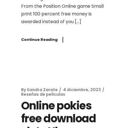
From the Position Online game Small
print 100 percent free money is
awarded instead of you […]
Continue Reading
By
Sandra Zarate
4 diciembre, 2023
Reseñas de películas
Online pokies
free download