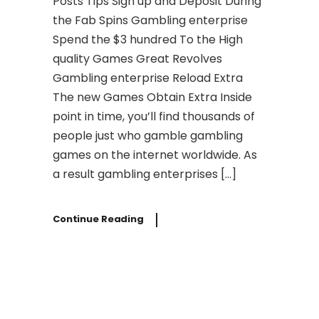
Posts Tips Sign up and Deposit During
the Fab Spins Gambling enterprise
Spend the $3 hundred To the High
quality Games Great Revolves
Gambling enterprise Reload Extra
The new Games Obtain Extra Inside
point in time, you’ll find thousands of
people just who gamble gambling
games on the internet worldwide. As
a result gambling enterprises […]
Continue Reading