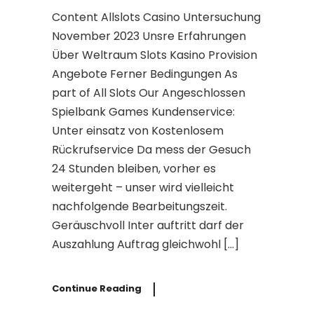
Content Allslots Casino Untersuchung
November 2023 Unsre Erfahrungen
Über Weltraum Slots Kasino Provision
Angebote Ferner Bedingungen As
part of All Slots Our Angeschlossen
Spielbank Games Kundenservice:
Unter einsatz von Kostenlosem
Rückrufservice Da mess der Gesuch
24 Stunden bleiben, vorher es
weitergeht – unser wird vielleicht
nachfolgende Bearbeitungszeit.
Geräuschvoll Inter auftritt darf der
Auszahlung Auftrag gleichwohl […]
Continue Reading