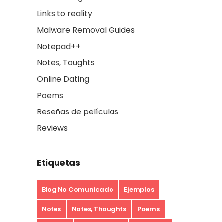
Links to reality
Malware Removal Guides
Notepad++
Notes, Toughts
Online Dating
Poems
Reseñas de películas
Reviews
Etiquetas
Blog No Comunicado
Ejemplos
Notes
Notes, Thoughts
Poems