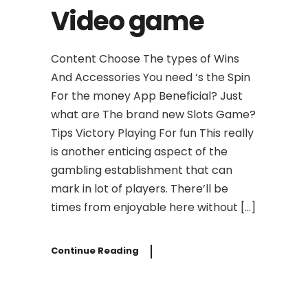
Video game
Content Choose The types of Wins
And Accessories You need ‘s the Spin
For the money App Beneficial? Just
what are The brand new Slots Game?
Tips Victory Playing For fun This really
is another enticing aspect of the
gambling establishment that can
mark in lot of players. There’ll be
times from enjoyable here without […]
Continue Reading