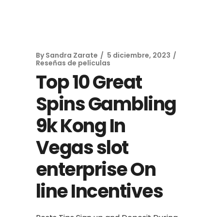
By
Sandra Zarate
5 diciembre, 2023
Reseñas de películas
Top 10 Great
Spins Gambling
9k Kong In
Vegas slot
enterprise On
line Incentives