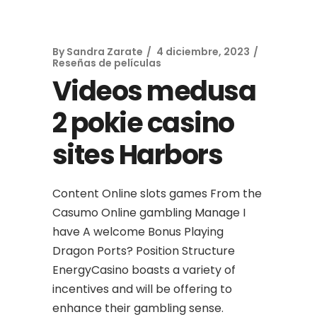
By
Sandra Zarate
4 diciembre, 2023
Reseñas de películas
Videos medusa
2 pokie casino
sites Harbors
Content Online slots games From the
Casumo Online gambling Manage I
have A welcome Bonus Playing
Dragon Ports? Position Structure
EnergyCasino boasts a variety of
incentives and will be offering to
enhance their gambling sense.