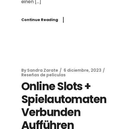
einen […]
Continue Reading
By
Sandra Zarate
6 diciembre, 2023
Reseñas de películas
Online Slots +
Spielautomaten
Verbunden
Aufführen