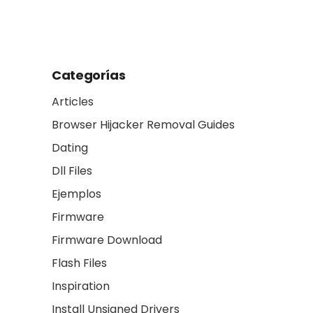
another
Categorías
Articles
Browser Hijacker Removal Guides
Dating
Dll Files
Ejemplos
Firmware
Firmware Download
Flash Files
Inspiration
Install Unsigned Drivers