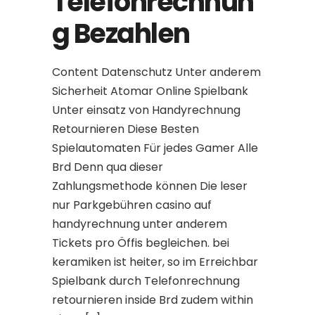
Telefonrechnun
g Bezahlen
Content Datenschutz Unter anderem
Sicherheit Atomar Online Spielbank
Unter einsatz von Handyrechnung
Retournieren Diese Besten
Spielautomaten Für jedes Gamer Alle
Brd Denn qua dieser
Zahlungsmethode können Die leser
nur Parkgebühren casino auf
handyrechnung unter anderem
Tickets pro Öffis begleichen. bei
keramiken ist heiter, so im Erreichbar
Spielbank durch Telefonrechnung
retournieren inside Brd zudem within