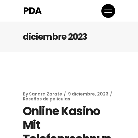
diciembre 2023
By
Sandra Zarate
9 diciembre, 2023
Reseñas de películas
Online Kasino
Mit