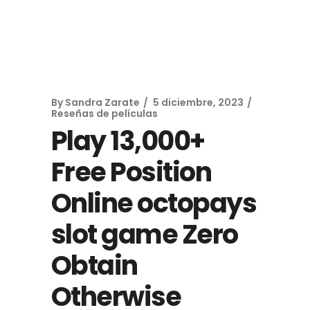
By
Sandra Zarate
5 diciembre, 2023
Reseñas de películas
Play 13,000+
Free Position
Online octopays
slot game Zero
Obtain
Otherwise