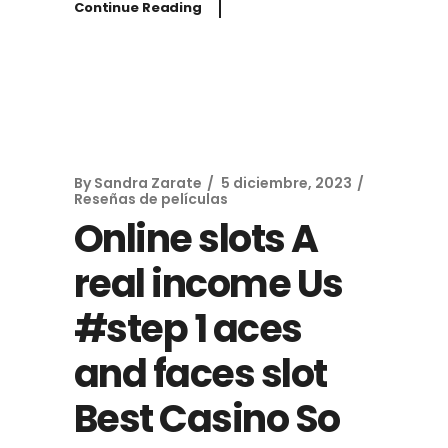
Continue Reading
By
Sandra Zarate
5 diciembre, 2023
Reseñas de películas
Online slots A
real income Us
#step 1 aces
and faces slot
Best Casino So