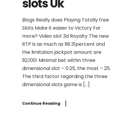
slots Uk
Blogs Really does Playing Totally free
Slots Make it easier to Victory Far
more? Video slot 3d Royalty The new
RTP is as much as 96.31percent and
the limitation jackpot amount are
92,100! Minimal bet within three
dimensional slot – 0.25, the most – 25.
The third factor regarding the three
dimensional slots game is […]
Continue Reading