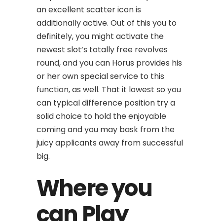
an excellent scatter icon is
additionally active. Out of this you to
definitely, you might activate the
newest slot’s totally free revolves
round, and you can Horus provides his
or her own special service to this
function, as well. That it lowest so you
can typical difference position try a
solid choice to hold the enjoyable
coming and you may bask from the
juicy applicants away from successful
big.
Where you
can Play