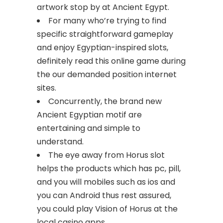
artwork stop by at Ancient Egypt.
For many who’re trying to find
specific straightforward gameplay
and enjoy Egyptian-inspired slots,
definitely read this online game during
the our demanded position internet
sites.
Concurrently, the brand new
Ancient Egyptian motif are
entertaining and simple to
understand.
The eye away from Horus slot
helps the products which has pc, pill,
and you will mobiles such as ios and
you can Android thus rest assured,
you could play Vision of Horus at the
local casino apps.