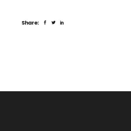
Share: