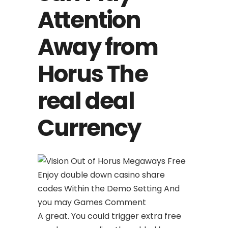
Attention
Away from
Horus The
real deal
Currency
A great. You could trigger extra free