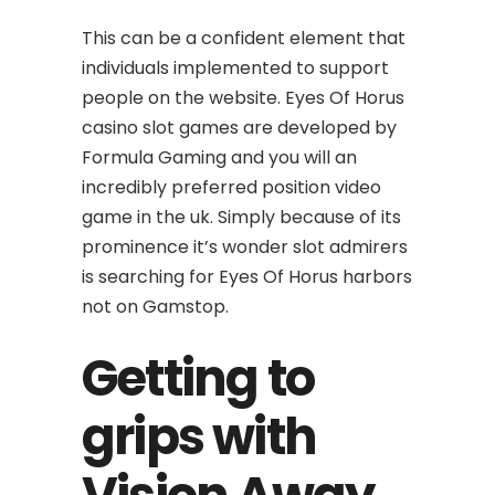
This can be a confident element that
individuals implemented to support
people on the website. Eyes Of Horus
casino slot games are developed by
Formula Gaming and you will an
incredibly preferred position video
game in the uk. Simply because of its
prominence it’s wonder slot admirers
is searching for Eyes Of Horus harbors
not on Gamstop.
Getting to
grips with