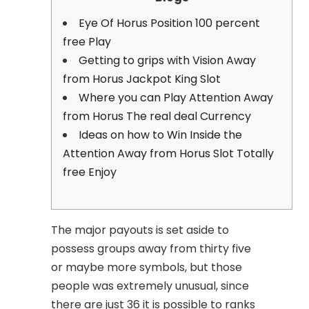
Eye Of Horus Position 100 percent
free Play
Getting to grips with Vision Away
from Horus Jackpot King Slot
Where you can Play Attention Away
from Horus The real deal Currency
Ideas on how to Win Inside the
Attention Away from Horus Slot Totally
free Enjoy
The major payouts is set aside to
possess groups away from thirty five
or maybe more symbols, but those
people was extremely unusual, since
there are just 36 it is possible to ranks