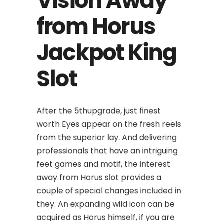
Vision Away
from Horus
Jackpot King
Slot
After the 5thupgrade, just finest
worth Eyes appear on the fresh reels
from the superior lay. And delivering
professionals that have an intriguing
feet games and motif, the interest
away from Horus slot provides a
couple of special changes included in
they. An expanding wild icon can be
acquired as Horus himself, if you are