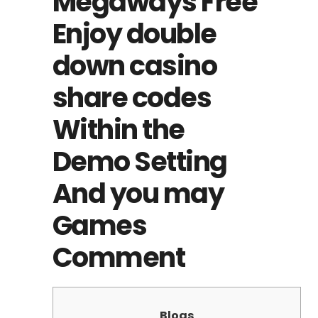
Megaways Free
Enjoy double
down casino
share codes
Within the
Demo Setting
And you may
Games
Comment
Blogs