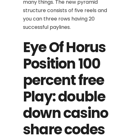
many things. The new pyramid
structure consists of five reels and
you can three rows having 20
successful paylines.
Eye Of Horus
Position 100
percent free
Play: double
down casino
share codes