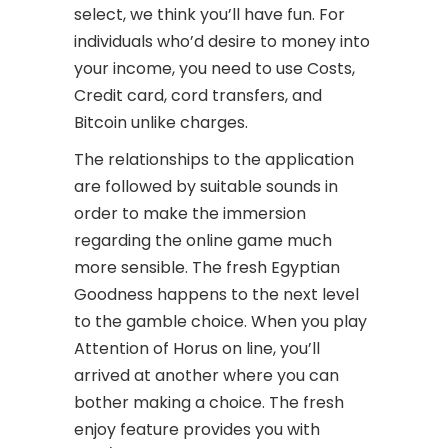
select, we think you’ll have fun. For
individuals who’d desire to money into
your income, you need to use Costs,
Credit card, cord transfers, and
Bitcoin unlike charges.
The relationships to the application
are followed by suitable sounds in
order to make the immersion
regarding the online game much
more sensible. The fresh Egyptian
Goodness happens to the next level
to the gamble choice. When you play
Attention of Horus on line, you’ll
arrived at another where you can
bother making a choice. The fresh
enjoy feature provides you with