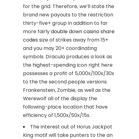
for the grid. Therefore, we’ll state the
brand new payouts to the restriction
thirty-five+ group in addition to far
more fairly
double down casino share
codes
size of strikes away from 15+
and you may 20+ coordinating
symbols.
Dracula produces a look as
the highest-spending icon right here
possesses a profit of 5,000x/100x/30x
to the the second people versions.
Frankenstein, Zombie, as well as the
Werewolf all of the display the
following-place location that have
efficiency of 1,500x/50x/15x.
The interest out of Horus Jackpot
King motif will take punters to the an