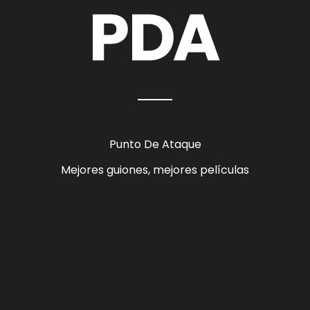
Punto De Ataque
Mejores guiones, mejores películas