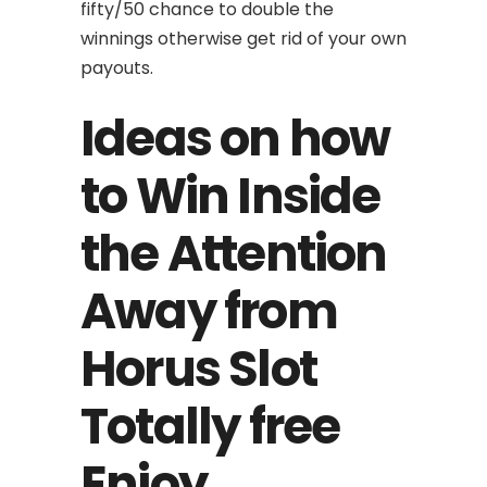
fifty/50 chance to double the
winnings otherwise get rid of your own
payouts.
Ideas on how
to Win Inside
the Attention
Away from
Horus Slot
Totally free
Enjoy