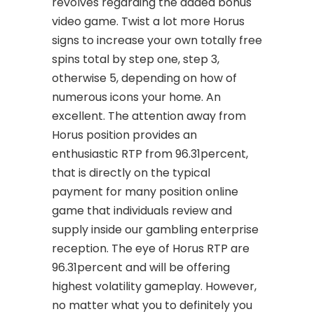
revolves regarding the added bonus
video game. Twist a lot more Horus
signs to increase your own totally free
spins total by step one, step 3,
otherwise 5, depending on how of
numerous icons your home. An
excellent. The attention away from
Horus position provides an
enthusiastic RTP from 96.31percent,
that is directly on the typical
payment for many position online
game that individuals review and
supply inside our gambling enterprise
reception. The eye of Horus RTP are
96.31percent and will be offering
highest volatility gameplay. However,
no matter what you to definitely you