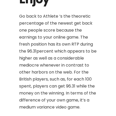
Go back to Athlete ‘s the theoretic
percentage of the newest get back
one people score because the
earnings to your online game. The
fresh position has its own RTP during
the 96.31percent which appears to be
higher as well as a considerable
mediocre whenever in contrast to
other harbors on the web. For the
British players, such as, for each 100
spent, players can get 96.31 while the
money on the winning. In terms of the
difference of your own game, it’s a
medium variance video game.