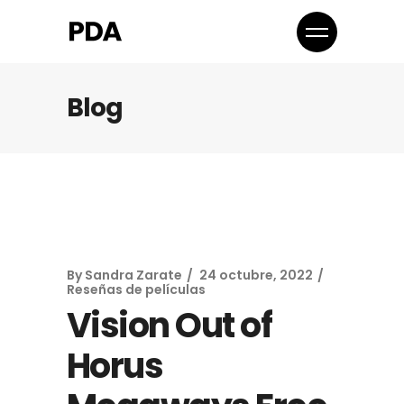
Blog
By
Sandra Zarate
24 octubre, 2022
Reseñas de películas
Vision Out of
Horus