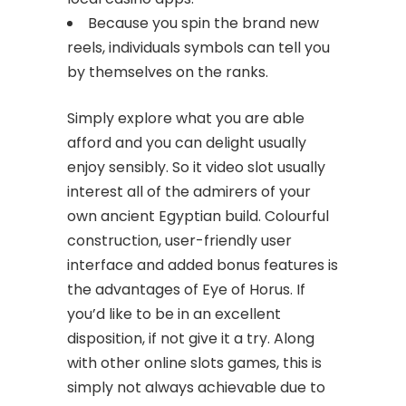
Because you spin the brand new
reels, individuals symbols can tell you
by themselves on the ranks.
Simply explore what you are able
afford and you can delight usually
enjoy sensibly. So it video slot usually
interest all of the admirers of your
own ancient Egyptian build. Colourful
construction, user-friendly user
interface and added bonus features is
the advantages of Eye of Horus. If
you’d like to be in an excellent
disposition, if not give it a try. Along
with other online slots games, this is
simply not always achievable due to