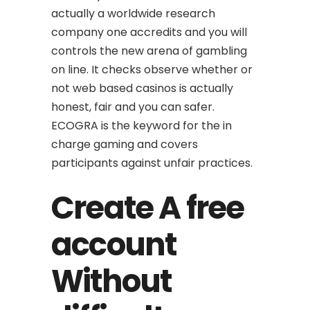
actually a worldwide research
company one accredits and you will
controls the new arena of gambling
on line. It checks observe whether or
not web based casinos is actually
honest, fair and you can safer.
ECOGRA is the keyword for the in
charge gaming and covers
participants against unfair practices.
Create A free
account
Without