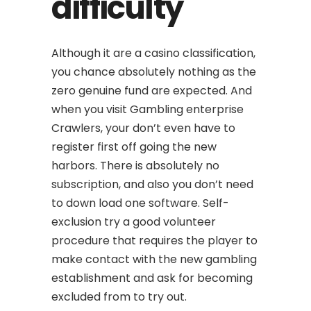
difficulty
Although it are a casino classification,
you chance absolutely nothing as the
zero genuine fund are expected. And
when you visit Gambling enterprise
Crawlers, your don’t even have to
register first off going the new
harbors. There is absolutely no
subscription, and also you don’t need
to down load one software. Self-
exclusion try a good volunteer
procedure that requires the player to
make contact with the new gambling
establishment and ask for becoming
excluded from to try out.