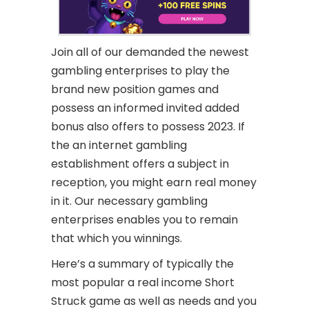
Join all of our demanded the newest
gambling enterprises to play the
brand new position games and
possess an informed invited added
bonus also offers to possess 2023. If
the an internet gambling
establishment offers a subject in
reception, you might earn real money
in it. Our necessary gambling
enterprises enables you to remain
that which you winnings.
Here’s a summary of typically the
most popular a real income Short
Struck game as well as needs and you