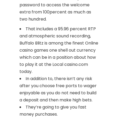
password to access the welcome
extra from 100percent as much as
two hundred.
That includes a 95.96 percent RTP
and atmospheric sound recording,
Buffalo Blitz is among the finest Online
casino games one shell out currency
which can be in a position about how
to play it at the Local casino.com
today.
In addition to, there isn’t any risk
after you choose free ports to wager
enjoyable as you do not need to build
a deposit and then make high bets.
They’re going to give you fast
money purchases.