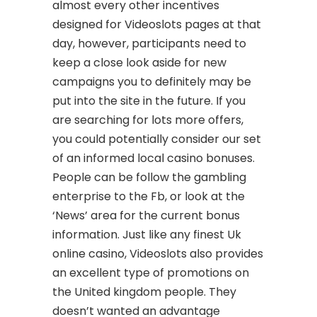
almost every other incentives
designed for Videoslots pages at that
day, however, participants need to
keep a close look aside for new
campaigns you to definitely may be
put into the site in the future.
If you
are searching for lots more offers,
you could potentially consider our set
of an informed local casino bonuses.
People can be follow the gambling
enterprise to the Fb, or look at the
‘News’ area for the current bonus
information. Just like any finest Uk
online casino, Videoslots also provides
an excellent type of promotions on
the United kingdom people. They
doesn’t wanted an advantage