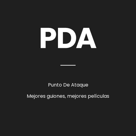
Punto De Ataque
Mejores guiones, mejores películas