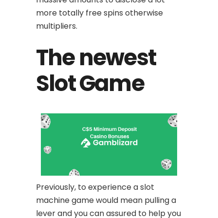
more totally free spins otherwise
multipliers.
The newest
Slot Game
Previously, to experience a slot
machine game would mean pulling a
lever and you can assured to help you