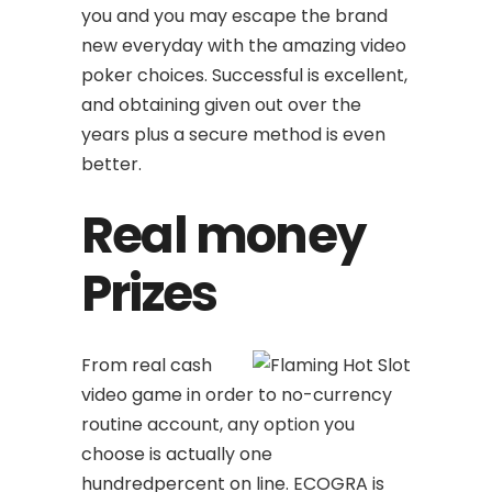
you and you may escape the brand
new everyday with the amazing video
poker choices. Successful is excellent,
and obtaining given out over the
years plus a secure method is even
better.
Real money
Prizes
From real cash
video game in order to no-currency
routine account, any option you
choose is actually one
hundredpercent on line. ECOGRA is