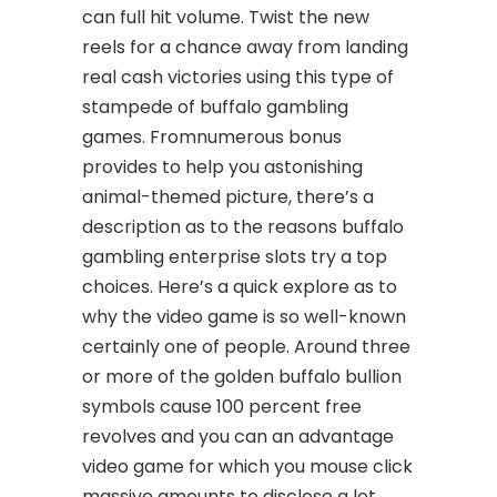
can full hit volume. Twist the new
reels for a chance away from landing
real cash victories using this type of
stampede of buffalo gambling
games. Fromnumerous bonus
provides to help you astonishing
animal-themed picture, there’s a
description as to the reasons buffalo
gambling enterprise slots try a top
choices. Here’s a quick explore as to
why the video game is so well-known
certainly one of people. Around three
or more of the golden buffalo bullion
symbols cause 100 percent free
revolves and you can an advantage
video game for which you mouse click
massive amounts to disclose a lot