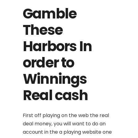
Gamble
These
Harbors In
order to
Winnings
Real cash
First off playing on the web the real
deal money, you will want to do an
account in the a playing website one