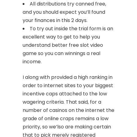
All distributions try canned free,
and you should expect you’ll found
your finances in this 2 days.
To try out inside the trial form is an
excellent way to get to help you
understand better free slot video
game so you can winnings a real
income.
I along with provided a high ranking in
order to internet sites to your biggest
incentive caps attached to the low
wagering criteria. That said, for a
number of casinos on the internet the
grade of online craps remains a low
priority, so we’lso are making certain
that to pick merely registered