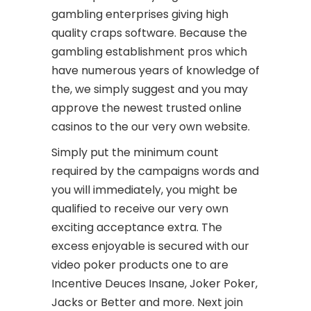
gambling enterprises giving high
quality craps software. Because the
gambling establishment pros which
have numerous years of knowledge of
the, we simply suggest and you may
approve the newest trusted online
casinos to the our very own website.
Simply put the minimum count
required by the campaigns words and
you will immediately, you might be
qualified to receive our very own
exciting acceptance extra. The
excess enjoyable is secured with our
video poker products one to are
Incentive Deuces Insane, Joker Poker,
Jacks or Better and more. Next join