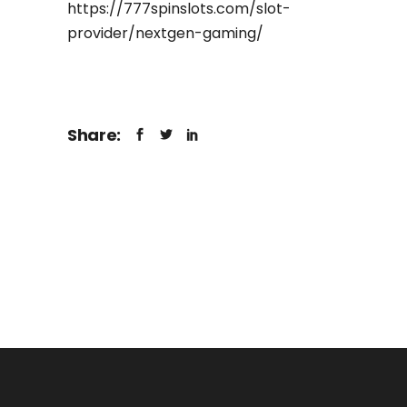
https://777spinslots.com/slot-
provider/nextgen-gaming/
Share: