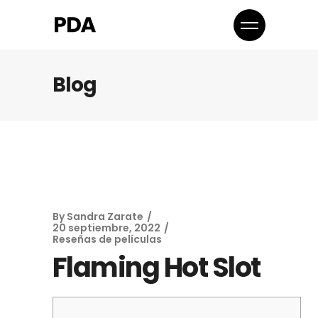
Blog
By
Sandra Zarate
20 septiembre, 2022
Reseñas de películas
Flaming Hot Slot