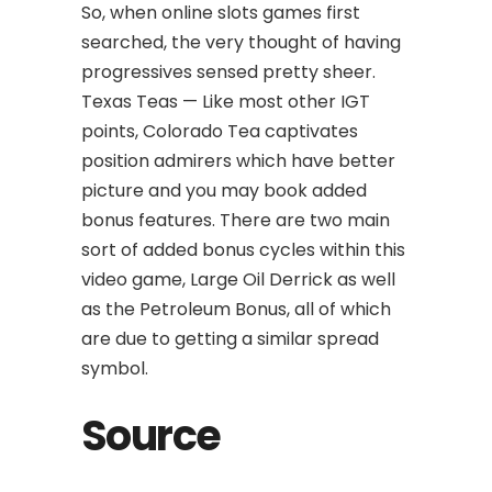
So, when online slots games first
searched, the very thought of having
progressives sensed pretty sheer.
Texas Teas — Like most other IGT
points, Colorado Tea captivates
position admirers which have better
picture and you may book added
bonus features. There are two main
sort of added bonus cycles within this
video game, Large Oil Derrick as well
as the Petroleum Bonus, all of which
are due to getting a similar spread
symbol.
Source