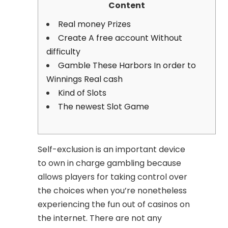
Content
Real money Prizes
Create A free account Without
difficulty
Gamble These Harbors In order to
Winnings Real cash
Kind of Slots
The newest Slot Game
Self-exclusion is an important device
to own in charge gambling because
allows players for taking control over
the choices when you’re nonetheless
experiencing the fun out of casinos on
the internet. There are not any