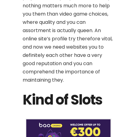
nothing matters much more to help
you them than video game choices,
where quality and you can
assortment is actually queen. An
online site’s profile try therefore vital,
and now we need websites you to
definitely each other have a very
good reputation and you can
comprehend the importance of
maintaining they.
Kind of Slots