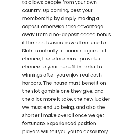
to allows people from your own
country. Up coming, best your
membership by simply making a
deposit otherwise take advantage
away from a no-deposit added bonus
if the local casino now offers one to.
Slots is actually of course a game of
chance, therefore must provides
chance to your benefit in order to
winnings after you enjoy real cash
harbors. The house must benefit on
the slot gamble one they give, and
the a lot more it take, the new luckier
we must end up being, and also the
shorter i make overall once we get
fortunate. Experienced position
players will tell you you to absolutely