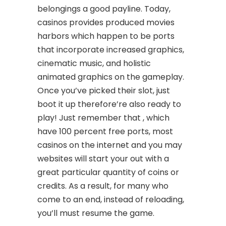
belongings a good payline. Today,
casinos provides produced movies
harbors which happen to be ports
that incorporate increased graphics,
cinematic music, and holistic
animated graphics on the gameplay.
Once you’ve picked their slot, just
boot it up therefore’re also ready to
play! Just remember that , which
have 100 percent free ports, most
casinos on the internet and you may
websites will start your out with a
great particular quantity of coins or
credits. As a result, for many who
come to an end, instead of reloading,
you’ll must resume the game.