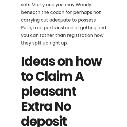
sets Marty and you may Wendy
beneath the coach for perhaps not
carrying out adequate to possess
Ruth, free ports instead of getting and
you can rather than registration how
they split up right up.
Ideas on how
to Claim A
pleasant
Extra No
deposit