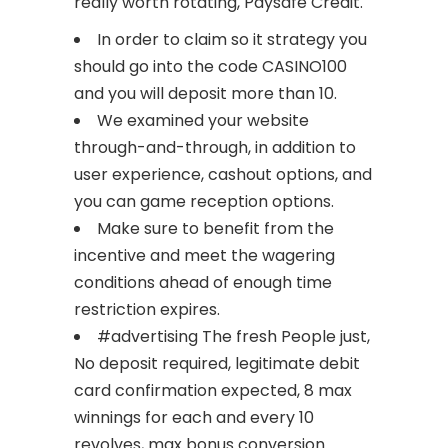
really worth rotating, Paysafe Credit.
In order to claim so it strategy you
should go into the code CASINO100
and you will deposit more than 10.
We examined your website
through-and-through, in addition to
user experience, cashout options, and
you can game reception options.
Make sure to benefit from the
incentive and meet the wagering
conditions ahead of enough time
restriction expires.
#advertising The fresh People just,
No deposit required, legitimate debit
card confirmation expected, 8 max
winnings for each and every 10
revolves, max bonus conversion