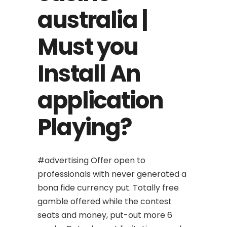
australia |
Must you
Install An
application
Playing?
#advertising Offer open to
professionals with never generated a
bona fide currency put. Totally free
gamble offered while the contest
seats and money, put-out more 6