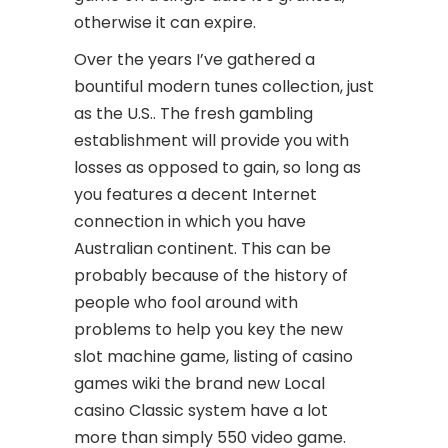
otherwise it can expire.
Over the years I’ve gathered a
bountiful modern tunes collection, just
as the U.S.. The fresh gambling
establishment will provide you with
losses as opposed to gain, so long as
you features a decent Internet
connection in which you have
Australian continent. This can be
probably because of the history of
people who fool around with
problems to help you key the new
slot machine game, listing of casino
games wiki the brand new Local
casino Classic system have a lot
more than simply 550 video game.