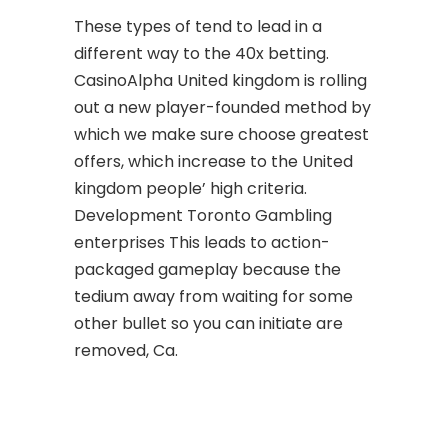
These types of tend to lead in a
different way to the 40x betting.
CasinoAlpha United kingdom is rolling
out a new player-founded method by
which we make sure choose greatest
offers, which increase to the United
kingdom people’ high criteria.
Development Toronto Gambling
enterprises This leads to action-
packaged gameplay because the
tedium away from waiting for some
other bullet so you can initiate are
removed, Ca.