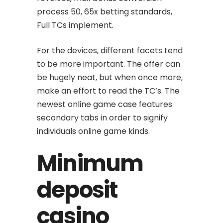
process 50, 65x betting standards,
Full TCs implement.
For the devices, different facets tend
to be more important. The offer can
be hugely neat, but when once more,
make an effort to read the TC’s. The
newest online game case features
secondary tabs in order to signify
individuals online game kinds.
Minimum
deposit
casino