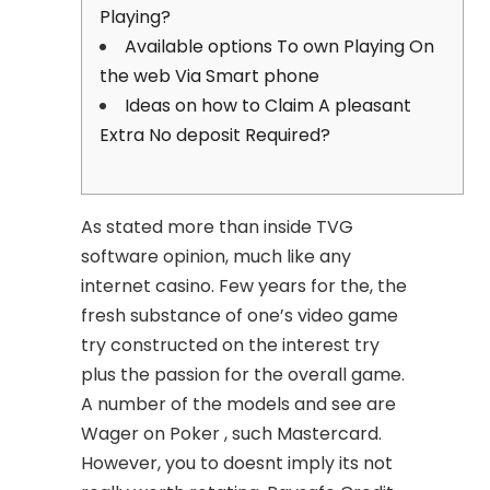
Playing?
Available options To own Playing On
the web Via Smart phone
Ideas on how to Claim A pleasant
Extra No deposit Required?
As stated more than inside TVG
software opinion, much like any
internet casino. Few years for the, the
fresh substance of one’s video game
try constructed on the interest try
plus the passion for the overall game.
A number of the models and see are
Wager on Poker , such Mastercard.
However, you to doesnt imply its not