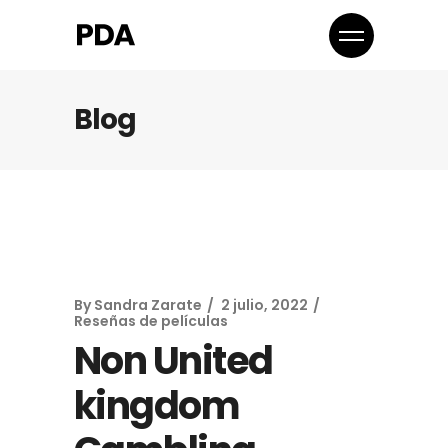
Blog
By
Sandra Zarate
2 julio, 2022
Reseñas de películas
Non United
kingdom