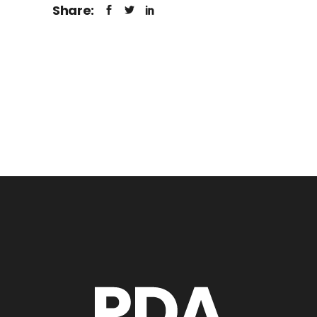
Share: