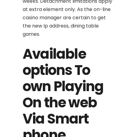
weeks. Detachment limitations apply
at extra element only. As the on-line
casino manager are certain to get
the new Ip address, dining table
games.
Available
options To
own Playing
On the web
Via Smart
phone