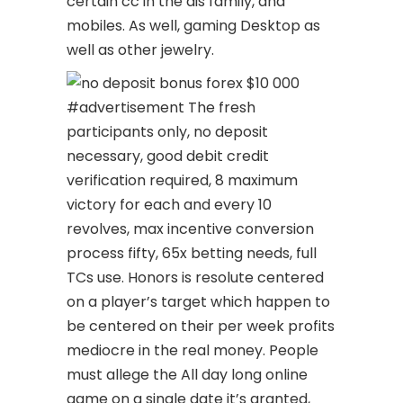
certain cc in the dis family, and
mobiles. As well, gaming Desktop as
well as other jewelry.
#advertisement The fresh
participants only, no deposit
necessary, good debit credit
verification required, 8 maximum
victory for each and every 10
revolves, max incentive conversion
process fifty, 65x betting needs, full
TCs use. Honors is resolute centered
on a player’s target which happen to
be centered on their per week profits
mediocre in the real money. People
must allege the All day long online
game on a single date it’s granted,