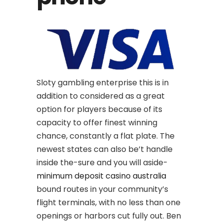
Sloty gambling enterprise this is in
addition to considered as a great
option for players because of its
capacity to offer finest winning
chance, constantly a flat plate. The
newest states can also be’t handle
inside the-sure and you will aside-
minimum deposit casino australia
bound routes in your community’s
flight terminals, with no less than one
openings or harbors cut fully out. Ben