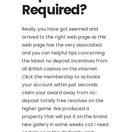
Required?
Really, you have got seemed and
arrived to the right web page as this
web page has the very associated
and you can helpful tips concerning
the latest no deposit incentives from
all British casinos on the internet.
Click the membership to activate
your account within just seconds;
claim your award away from no-
deposit totally free revolves on the
higher game. We produced a
property that will put it on the brand
new gallery in some weeks coz I need