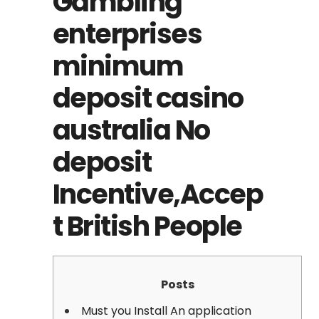
Gambling
enterprises
minimum
deposit casino
australia No
deposit
Incentive,Accep
t British People
Posts
Must you Install An application